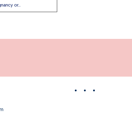
nancy or...
Facebook
Instagram
Pinterest
om