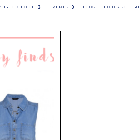
 STYLE CIRCLE
EVENTS
BLOG
PODCAST
A