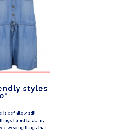
endly styles
0*
is definitely still
things I tried to do my
eep wearing things that