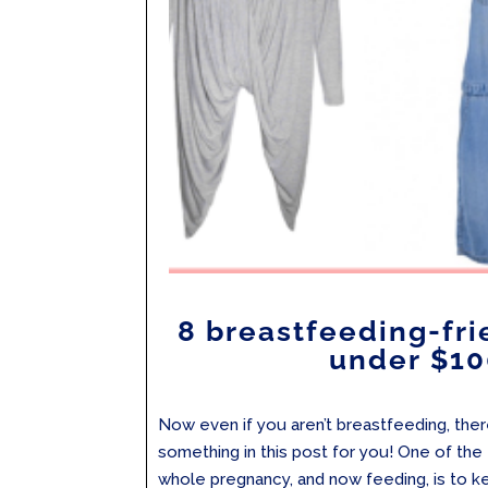
8 breastfeeding-fri
under $10
Now even if you aren’t breastfeeding, there 
something in this post for you! One of the 
whole pregnancy, and now feeding, is to k