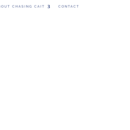
BOUT CHASING CAIT
CONTACT