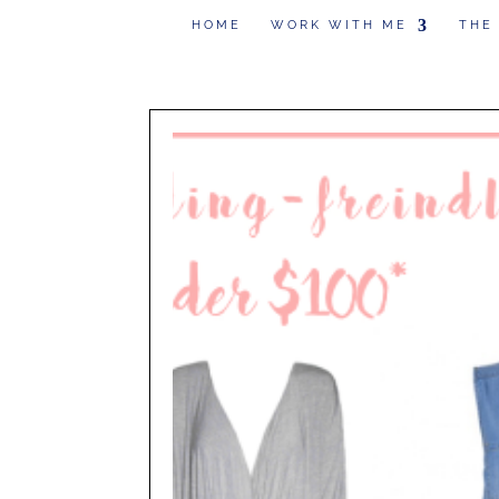
HOME
WORK WITH ME
THE