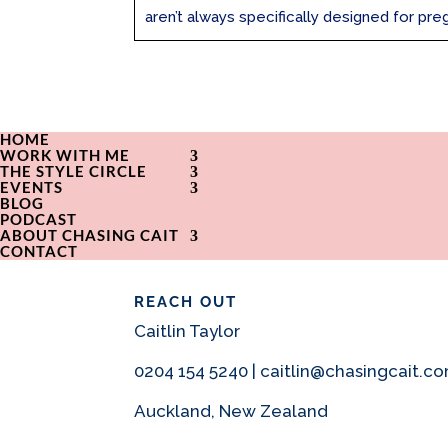
aren’t always specifically designed for preg
HOME
WORK WITH ME
THE STYLE CIRCLE
EVENTS
BLOG
PODCAST
ABOUT CHASING CAIT
CONTACT
REACH OUT
Caitlin Taylor
0204 154 5240 | caitlin@chasingcait.c
Auckland, New Zealand