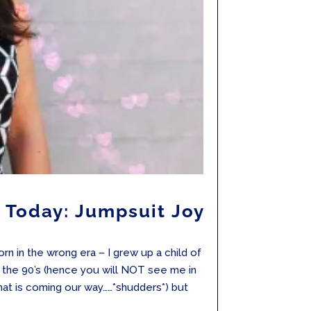
 Today: Jumpsuit Joy
rn in the wrong era – I grew up a child of
n the 90’s (hence you will NOT see me in
 that is coming our way……*shudders*) but