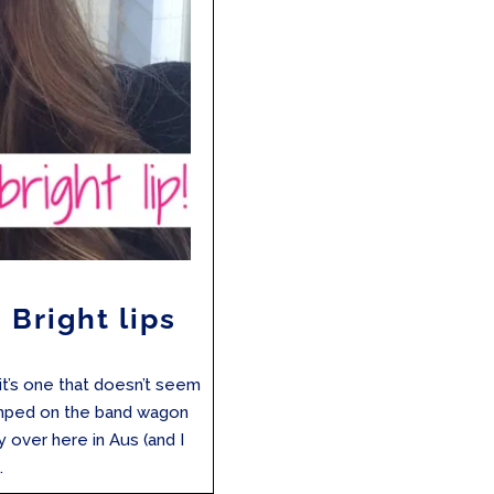
 Bright lips
it’s one that doesn’t seem
umped on the band wagon
y over here in Aus (and I
.