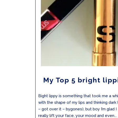
My Top 5 bright lipp
Bight lippy is something that took me a whil
with the shape of my lips and thinking dar
– got over it – bygones), but boy I’m glad I 
really lift your face, your mood and even...