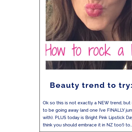
Beauty trend to try:
Ok so this is not exactly a NEW trend, but 
to be going away (and one I’ve FINALLY j
with). PLUS today is Bright Pink Lipstick Da
think you should embrace it in NZ too!) to..