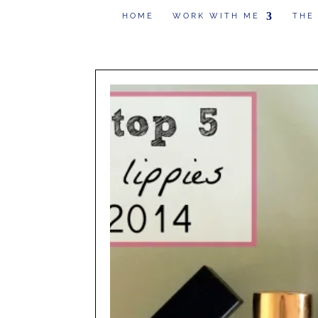
HOME
WORK WITH ME
THE