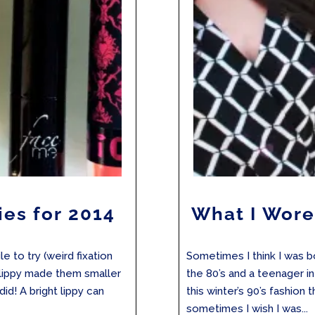
ies for 2014
What I Wore
e to try (weird fixation
Sometimes I think I was bo
k lippy made them smaller
the 80’s and a teenager i
did! A bright lippy can
this winter’s 90’s fashion
sometimes I wish I was...