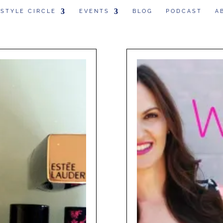
 STYLE CIRCLE
EVENTS
BLOG
PODCAST
A