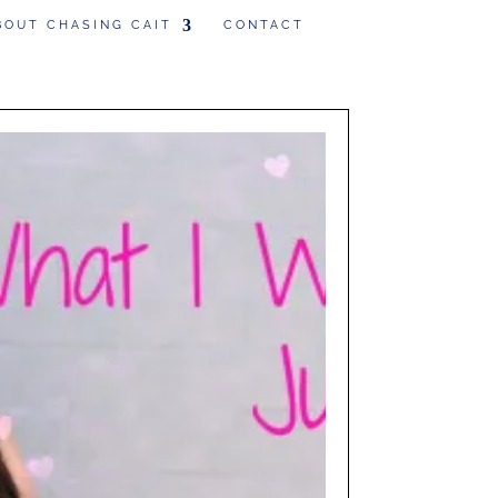
BOUT CHASING CAIT
CONTACT