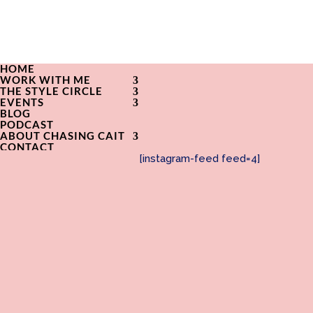
HOME
WORK WITH ME
THE STYLE CIRCLE
EVENTS
BLOG
PODCAST
ABOUT CHASING CAIT
CONTACT
[instagram-feed feed=4]