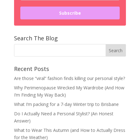
Subscribe
Search The Blog
Recent Posts
Are those “viral” fashion finds killing our personal style?
Why Perimenopause Wrecked My Wardrobe (And How
I’m Finding My Way Back)
What I’m packing for a 7-day Winter trip to Brisbane
Do I Actually Need a Personal Stylist? (An Honest
Answer)
What to Wear This Autumn (and How to Actually Dress
for the Weather)