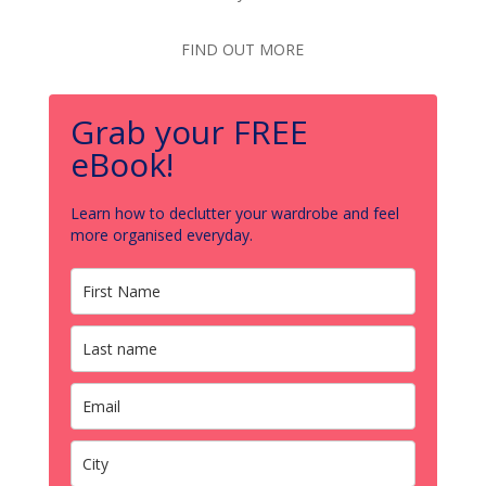
FIND OUT MORE
Grab your FREE
eBook!
Learn how to declutter your wardrobe and feel
more organised everyday.