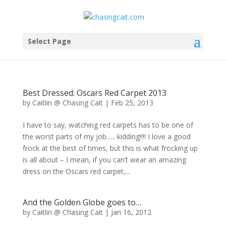
Select Page
Best Dressed: Oscars Red Carpet 2013
by
Caitlin @ Chasing Cait
|
Feb 25, 2013
I have to say, watching red carpets has to be one of
the worst parts of my job….. kidding!!!! I love a good
frock at the best of times, but this is what frocking up
is all about – I mean, if you can’t wear an amazing
dress on the Oscars red carpet,...
And the Golden Globe goes to…
by
Caitlin @ Chasing Cait
|
Jan 16, 2012