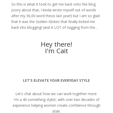
So this is what it took to get me back onto the blog
(sorry about that, I kinda wrote myself out of words
after my 30,00 word thesis last year!) but I am so glad
that it was the Golden Globes that finally kicked me
back into blogging! (and A LOT of nagging from the...
Hey there!
I'm Cait
LET'S ELEVATE YOUR EVERYDAY STYLE
Let's chat about how we can work together more.
I'm a 40-something stylist, with over two decades of
experience helping women create confidence through
style.