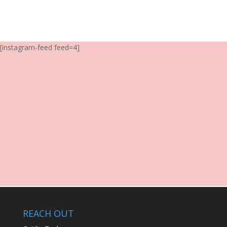
[instagram-feed feed=4]
REACH OUT