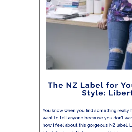
The NZ Label for Y
Style: Liber
You know when you find something really f
want to tell anyone because you don’t want 
how I feel about this gorgeous NZ label, Lib