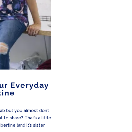
our Everyday
tine
ab but you almost don’t
to share? That’s a little
ertine (and it’s sister