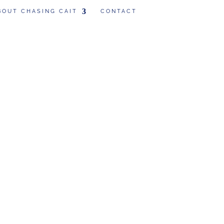
BOUT CHASING CAIT
CONTACT