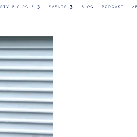
 STYLE CIRCLE
EVENTS
BLOG
PODCAST
A