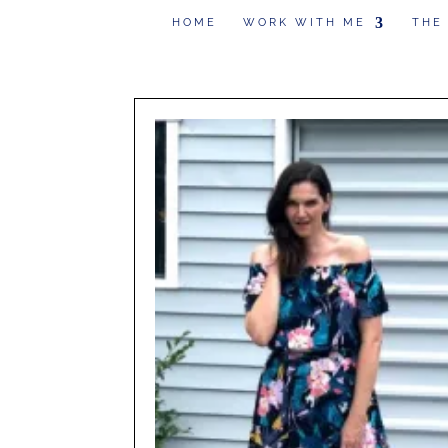
HOME
WORK WITH ME
THE