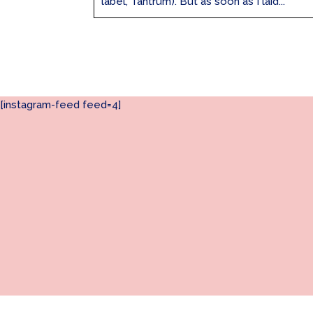
label, Tantrum). But as soon as I laid...
[instagram-feed feed=4]