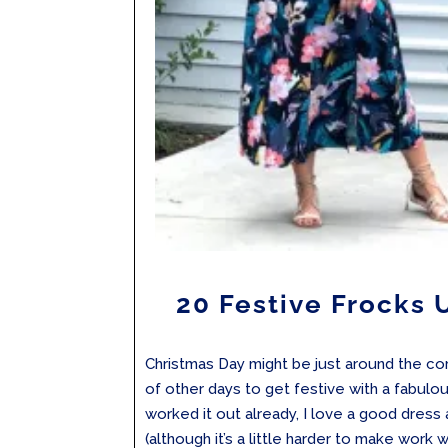
20 Festive Frocks
Christmas Day might be just around the cor
of other days to get festive with a fabulou
worked it out already, I love a good dress
(although it’s a little harder to make work whi