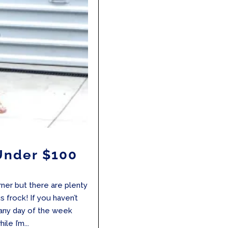
 Under $100
ner but there are plenty
s frock! If you haven’t
 any day of the week
le I’m...