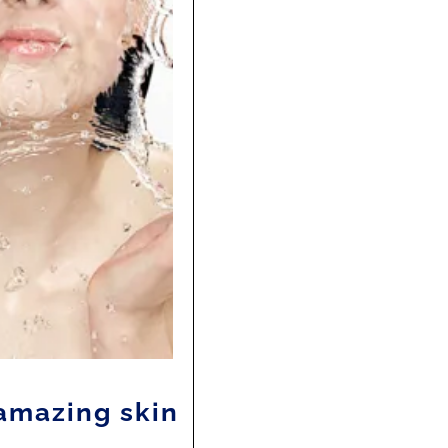
amazing skin