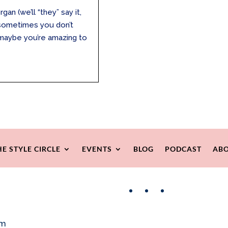
an (we’ll “they” say it,
e, sometimes you don’t
r maybe you’re amazing to
HE STYLE CIRCLE
EVENTS
BLOG
PODCAST
ABO
Facebook
Instagram
Pinterest
om