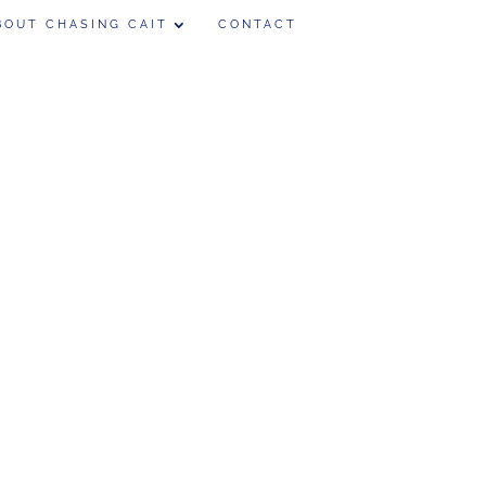
BOUT CHASING CAIT
CONTACT