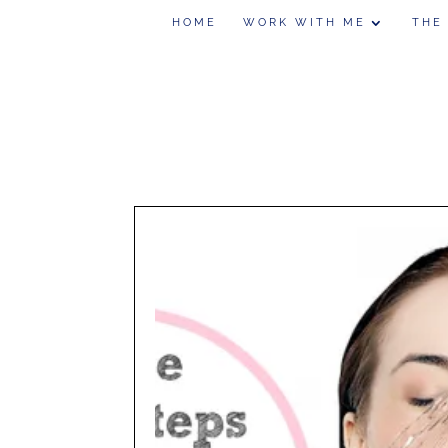
HOME
WORK WITH ME
THE