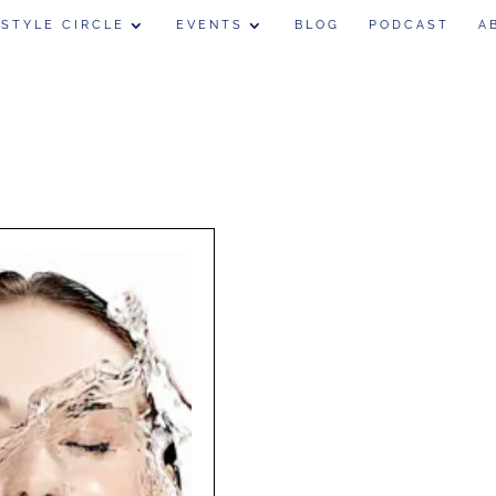
 STYLE CIRCLE
EVENTS
BLOG
PODCAST
A