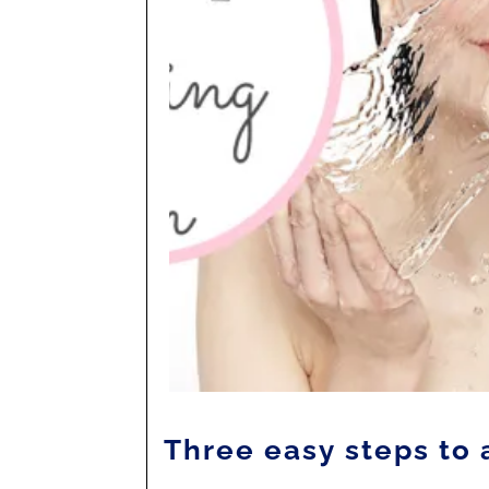
Three easy steps to 