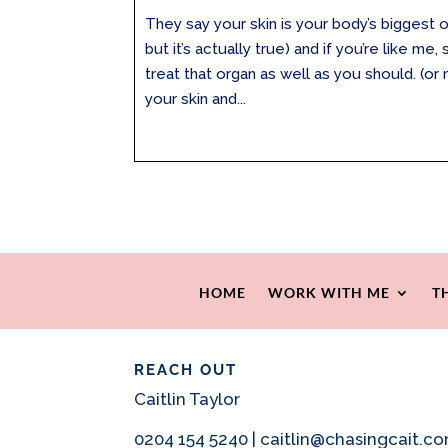
They say your skin is your body’s biggest org
but it’s actually true) and if you’re like m
treat that organ as well as you should. (o
your skin and...
HOME
WORK WITH ME
T
REACH OUT
Caitlin Taylor
0204 154 5240 | caitlin@chasingcait.c