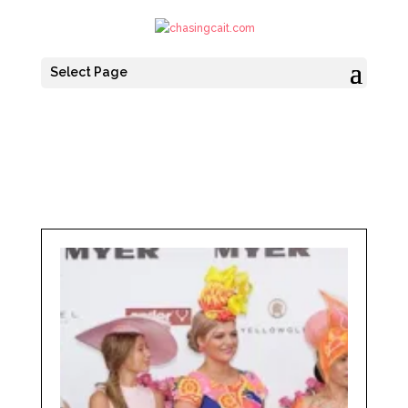
Select Page