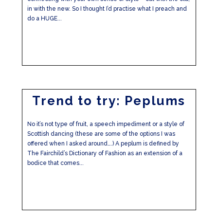
in with the new. So I thought I’d practise what I preach and
do a HUGE...
Trend to try: Peplums
No it’s not type of fruit, a speech impediment or a style of
Scottish dancing (these are some of the options I was
offered when I asked around….) A peplum is defined by
The Fairchild’s Dictionary of Fashion as an extension of a
bodice that comes...