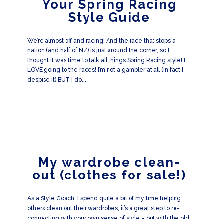
Your Spring Racing
Style Guide
We’re almost off and racing! And the race that stops a
nation (and half of NZ) is just around the corner, so I
thought it was time to talk all things Spring Racing style! I
LOVE going to the races! I’m not a gambler at all (in fact I
despise it) BUT I do...
My wardrobe clean-
out (clothes for sale!)
As a Style Coach, I spend quite a bit of my time helping
others clean out their wardrobes, it’s a great step to re-
connecting with your own sense of style – out with the old,