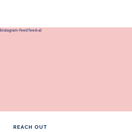
[instagram-feed feed=4]
REACH OUT