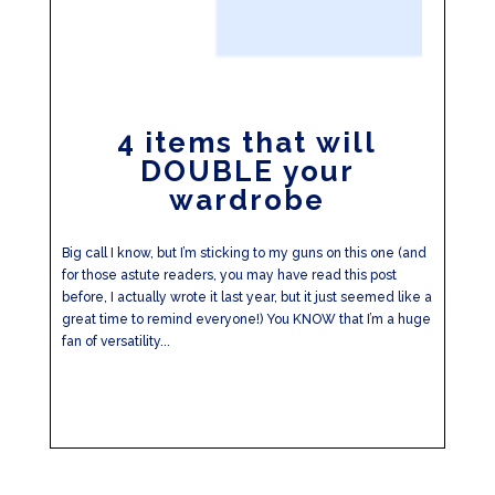
4 items that will
DOUBLE your
wardrobe
Big call I know, but I’m sticking to my guns on this one (and
for those astute readers, you may have read this post
before, I actually wrote it last year, but it just seemed like a
great time to remind everyone!) You KNOW that I’m a huge
fan of versatility...