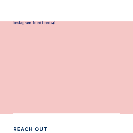
[instagram-feed feed=4]
REACH OUT