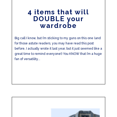
4 items that will
DOUBLE your
wardrobe
Big call I know, but I’m sticking to my guns on this one (and
for those astute readers, you may have read this post
before, I actually wrote it last year, but it just seemed like a
great time to remind everyone!) You KNOW that I’m a huge
fan of versatility...