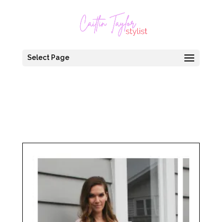
Select Page