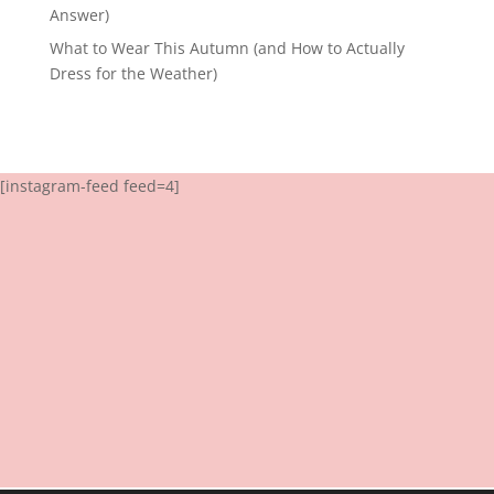
Answer)
What to Wear This Autumn (and How to Actually
Dress for the Weather)
[instagram-feed feed=4]