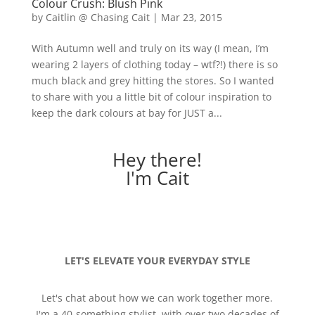
Colour Crush: Blush Pink
by
Caitlin @ Chasing Cait
|
Mar 23, 2015
With Autumn well and truly on its way (I mean, I’m
wearing 2 layers of clothing today – wtf?!) there is so
much black and grey hitting the stores. So I wanted
to share with you a little bit of colour inspiration to
keep the dark colours at bay for JUST a...
Hey there!
I'm Cait
LET'S ELEVATE YOUR EVERYDAY STYLE
Let's chat about how we can work together more.
I'm a 40-something stylist, with over two decades of