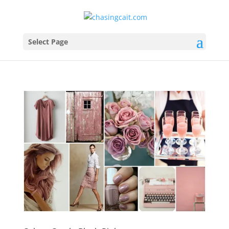
Select Page