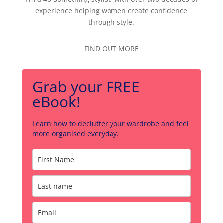
experience helping women create confidence
through style.
FIND OUT MORE
Grab your FREE
eBook!
Learn how to declutter your wardrobe and feel
more organised everyday.