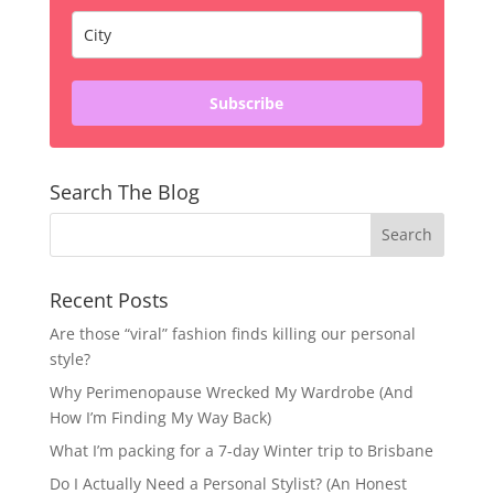
Subscribe
Search The Blog
Recent Posts
Are those “viral” fashion finds killing our personal
style?
Why Perimenopause Wrecked My Wardrobe (And
How I’m Finding My Way Back)
What I’m packing for a 7-day Winter trip to Brisbane
Do I Actually Need a Personal Stylist? (An Honest