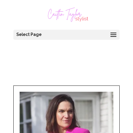
Select Page