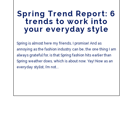
Spring Trend Report: 6
trends to work into
your everyday style
Spring is almost here my friends, I promise! And as
annoying as the fashion industry can be, the one thing I am
always grateful for, is that Spring fashion hits earlier than
Spring weather does, which is about now. Yay! Now as an
everyday stylist, I’m not...