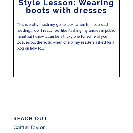
Style Lesson: Wearing
boots with dresses
This is pretty much my go-to look (when I’m not breast-
feeding…. don’t really feel like flashing my undies in public
haha) but I know it can be a tricky one for some of you
lovelies out there. So when one of my readers asked for a
blog on how to...
REACH OUT
Caitlin Taylor