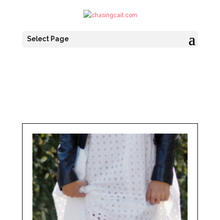
Select Page