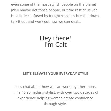
even some of the most stylish people on the planet
(well maybe not those people, but the rest of us van
be a little confused by it right?) So let’s break it down,
talk it out and work out how we can deal...
Hey there!
I'm Cait
LET'S ELEVATE YOUR EVERYDAY STYLE
Let's chat about how we can work together more.
I'm a 40-something stylist, with over two decades of
experience helping women create confidence
through style.