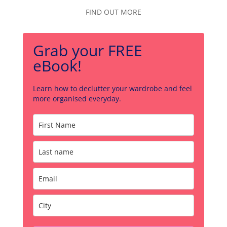
FIND OUT MORE
Grab your FREE
eBook!
Learn how to declutter your wardrobe and feel
more organised everyday.