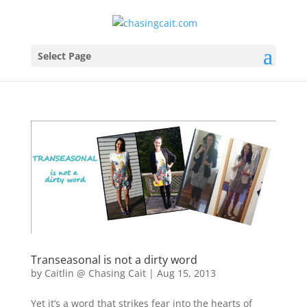
Select Page
Transeasonal is not a dirty word
by
Caitlin @ Chasing Cait
|
Aug 15, 2013
Yet it’s a word that strikes fear into the hearts of