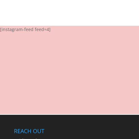
[instagram-feed feed=4]
REACH OUT