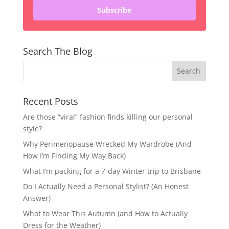
Subscribe
Search The Blog
Recent Posts
Are those “viral” fashion finds killing our personal
style?
Why Perimenopause Wrecked My Wardrobe (And
How I’m Finding My Way Back)
What I’m packing for a 7-day Winter trip to Brisbane
Do I Actually Need a Personal Stylist? (An Honest
Answer)
What to Wear This Autumn (and How to Actually
Dress for the Weather)