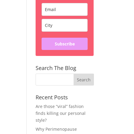
Subscribe
Search The Blog
Recent Posts
Are those “viral” fashion
finds killing our personal
style?
Why Perimenopause