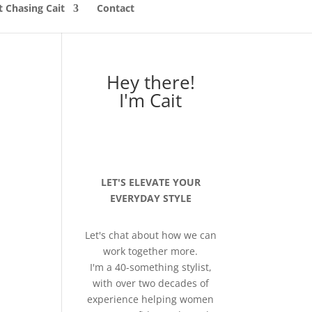
 Chasing Cait
Contact
Hey there!
I'm Cait
LET'S ELEVATE YOUR
EVERYDAY STYLE
Let's chat about how we can
work together more.
I'm a 40-something stylist,
with over two decades of
experience helping women