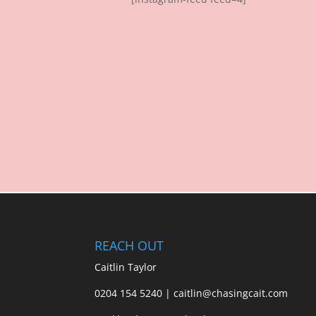
REACH OUT
Caitlin Taylor
0204 154 5240 | caitlin@chasingcait.com