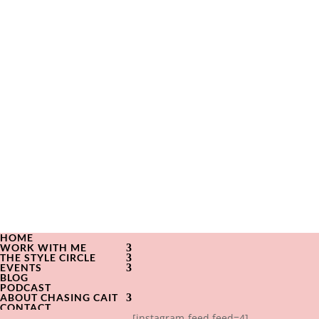
HOME
WORK WITH ME
THE STYLE CIRCLE
EVENTS
BLOG
PODCAST
ABOUT CHASING CAIT
CONTACT
[instagram-feed feed=4]