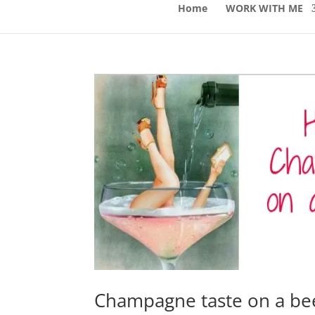
Home
WORK WITH ME
Champagne taste on a be