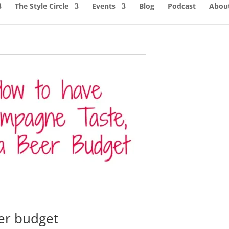
The Style Circle
Events
Blog
Podcast
About
er budget