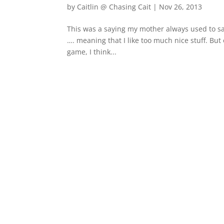
by
Caitlin @ Chasing Cait
|
Nov 26, 2013
This was a saying my mother always used to s
…. meaning that I like too much nice stuff. But 
game, I think...