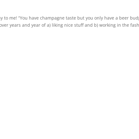
ay to me! “You have champagne taste but you only have a beer bud
over years and year of a) liking nice stuff and b) working in the fas