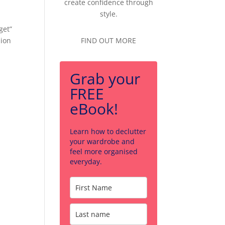
create confidence through
style.
get”
hion
FIND OUT MORE
Grab your
FREE
eBook!
Learn how to declutter
your wardrobe and
feel more organised
everyday.