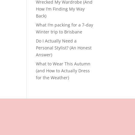
Wrecked My Wardrobe (And
How I’m Finding My Way
Back)
What I’m packing for a 7-day
Winter trip to Brisbane
Do I Actually Need a
Personal Stylist? (An Honest
Answer)
What to Wear This Autumn
(and How to Actually Dress
for the Weather)