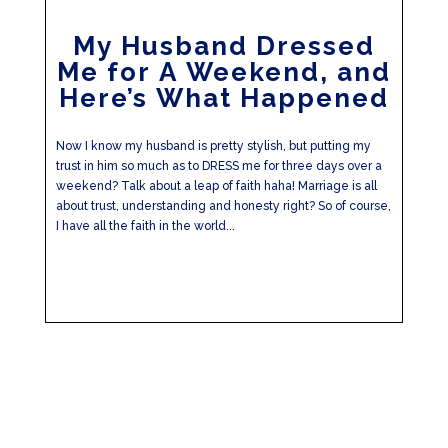
My Husband Dressed
Me for A Weekend, and
Here’s What Happened
Now I know my husband is pretty stylish, but putting my
trust in him so much as to DRESS me for three days over a
weekend? Talk about a leap of faith haha! Marriage is all
about trust, understanding and honesty right? So of course,
I have all the faith in the world...