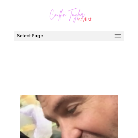
Select Page