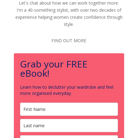
Let's chat about how we can work together more.
I'm a 40-something stylist, with over two decades of
experience helping women create confidence through
style.
FIND OUT MORE
Grab your FREE
eBook!
Learn how to declutter your wardrobe and feel
more organised everyday.