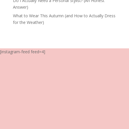
Do I Actually Need a Personal Stylist? (An Honest
Answer)
What to Wear This Autumn (and How to Actually Dress
for the Weather)
[instagram-feed feed=4]