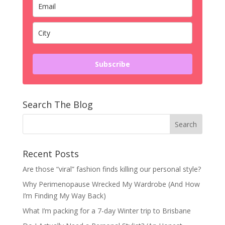
Subscribe
Search The Blog
Recent Posts
Are those “viral” fashion finds killing our personal style?
Why Perimenopause Wrecked My Wardrobe (And How
I’m Finding My Way Back)
What I’m packing for a 7-day Winter trip to Brisbane