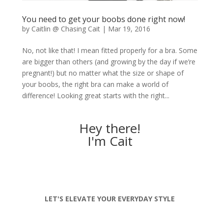
You need to get your boobs done right now!
by
Caitlin @ Chasing Cait
|
Mar 19, 2016
No, not like that! I mean fitted properly for a bra. Some
are bigger than others (and growing by the day if we’re
pregnant!) but no matter what the size or shape of
your boobs, the right bra can make a world of
difference! Looking great starts with the right...
Hey there!
I'm Cait
LET'S ELEVATE YOUR EVERYDAY STYLE