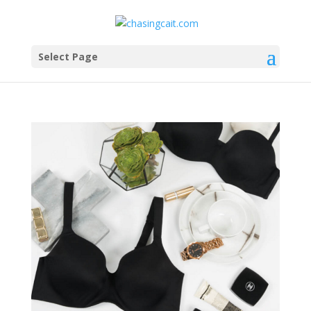
Select Page