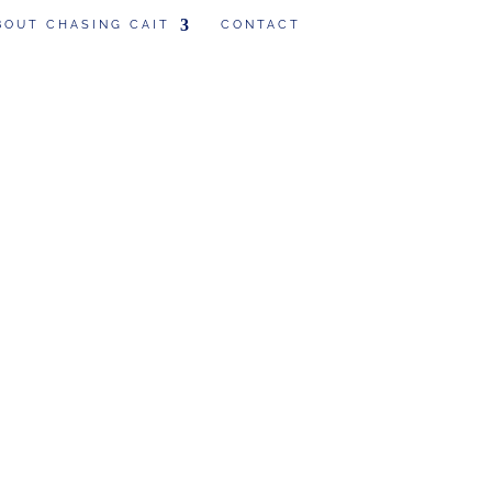
BOUT CHASING CAIT
CONTACT