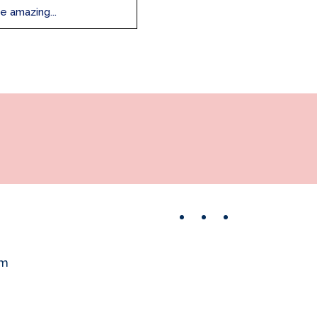
e amazing...
Facebook
Instagram
Pinterest
om