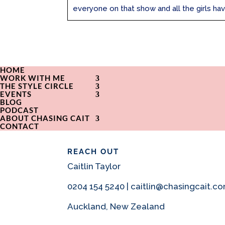
everyone on that show and all the girls hav
HOME
WORK WITH ME
THE STYLE CIRCLE
EVENTS
BLOG
PODCAST
ABOUT CHASING CAIT
CONTACT
REACH OUT
Caitlin Taylor
0204 154 5240 | caitlin@chasingcait.c
Auckland, New Zealand