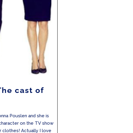
The cast of
Donna Pouslen and she is
 a character on the TV show
er clothes! Actually I love