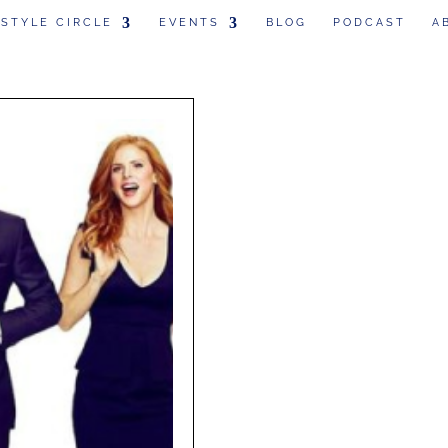
 STYLE CIRCLE
EVENTS
BLOG
PODCAST
A