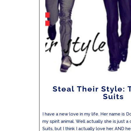
Steal Their Style: 
Suits
I have a new love in my life. Her name is 
my spirit animal. Well actually she is just
Suits, but I think I actually love her. AND h