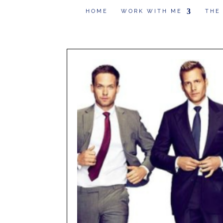
HOME
WORK WITH ME
THE