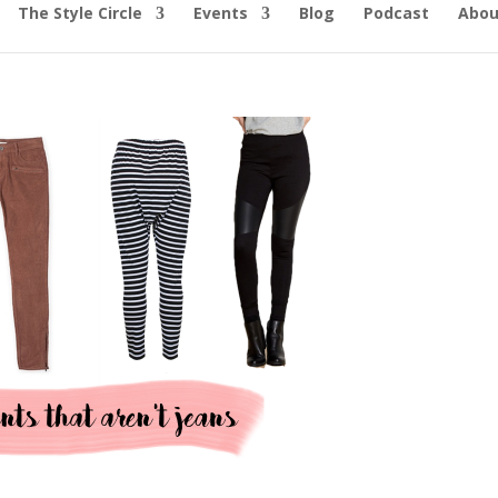
The Style Circle
Events
Blog
Podcast
Abou