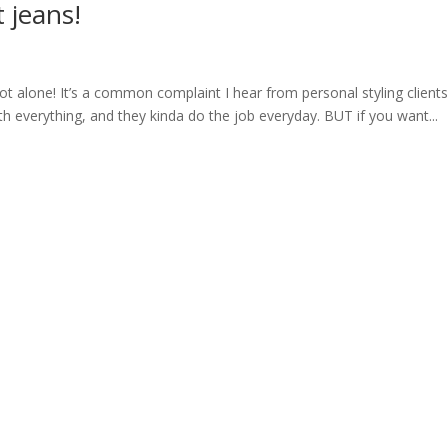
t jeans!
 not alone! It’s a common complaint I hear from personal styling clients 
ith everything, and they kinda do the job everyday. BUT if you want...