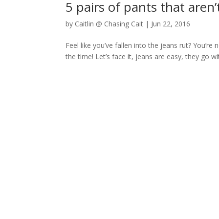
5 pairs of pants that aren’
by
Caitlin @ Chasing Cait
|
Jun 22, 2016
Feel like you’ve fallen into the jeans rut? You’re
the time! Let’s face it, jeans are easy, they go w