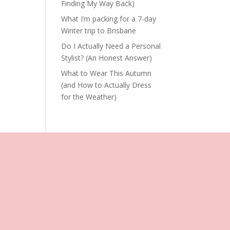
Finding My Way Back)
What I’m packing for a 7-day
Winter trip to Brisbane
Do I Actually Need a Personal
Stylist? (An Honest Answer)
What to Wear This Autumn
(and How to Actually Dress
for the Weather)