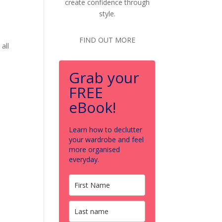
create confidence through
style.
FIND OUT MORE
all
Grab your
FREE
eBook!
Learn how to declutter
your wardrobe and feel
more organised
everyday.