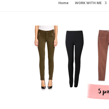
Home
WORK WITH ME