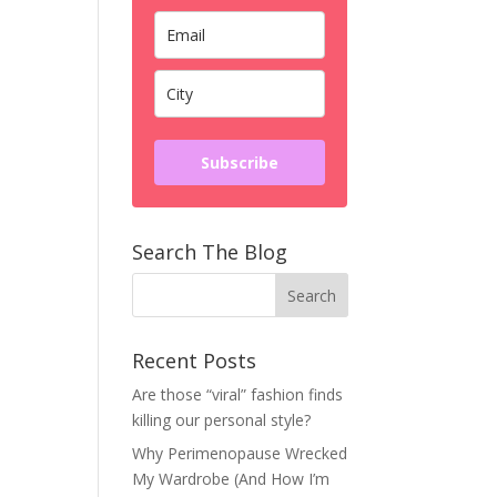
Subscribe
Search The Blog
Recent Posts
Are those “viral” fashion finds
killing our personal style?
Why Perimenopause Wrecked
My Wardrobe (And How I’m