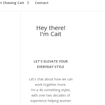
t Chasing Cait
Contact
Hey there!
I'm Cait
LET'S ELEVATE YOUR
EVERYDAY STYLE
Let's chat about how we can
work together more.
I'm a 40-something stylist,
with over two decades of
experience helping women