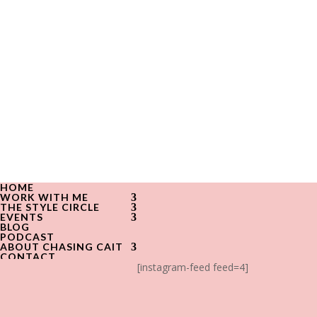
HOME
WORK WITH ME
THE STYLE CIRCLE
EVENTS
BLOG
PODCAST
ABOUT CHASING CAIT
CONTACT
[instagram-feed feed=4]