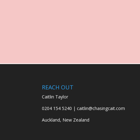
REACH OUT
Caitlin Taylor
0204 154 5240 | caitlin@chasingcait.com
Auckland, New Zealand