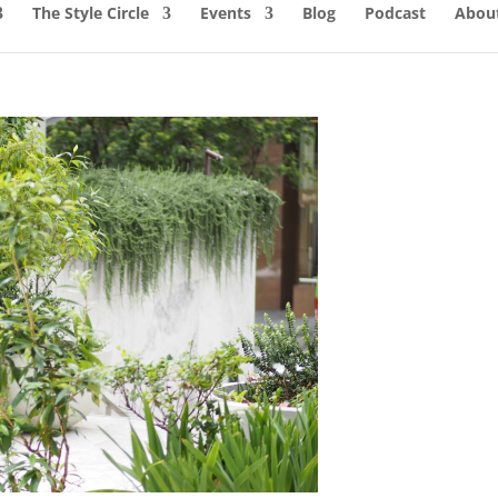
The Style Circle
Events
Blog
Podcast
About