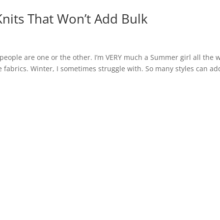
Knits That Won’t Add Bulk
people are one or the other. I’m VERY much a Summer girl all the w
the fabrics. Winter, I sometimes struggle with. So many styles can ad