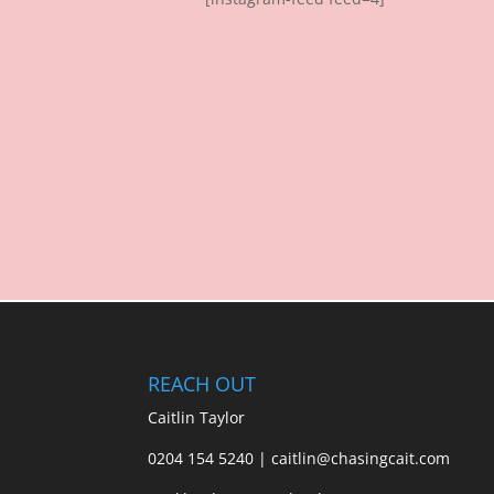
REACH OUT
Caitlin Taylor
0204 154 5240 | caitlin@chasingcait.com