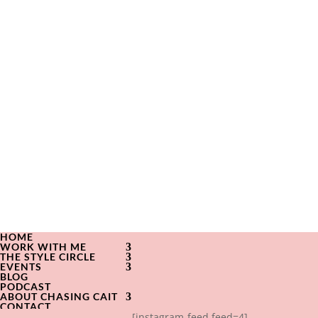
HOME
WORK WITH ME
THE STYLE CIRCLE
EVENTS
BLOG
PODCAST
ABOUT CHASING CAIT
CONTACT
[instagram-feed feed=4]