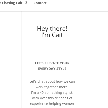
 Chasing Cait
Contact
Hey there!
I'm Cait
LET'S ELEVATE YOUR
EVERYDAY STYLE
Let's chat about how we can
work together more.
I'm a 40-something stylist,
with over two decades of
experience helping women