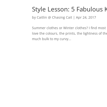
Style Lesson: 5 Fabulous 
by
Caitlin @ Chasing Cait
|
Apr 24, 2017
Summer clothes or Winter clothes? I find most 
love the colours, the prints, the lightness of 
much bulk to my curvy...