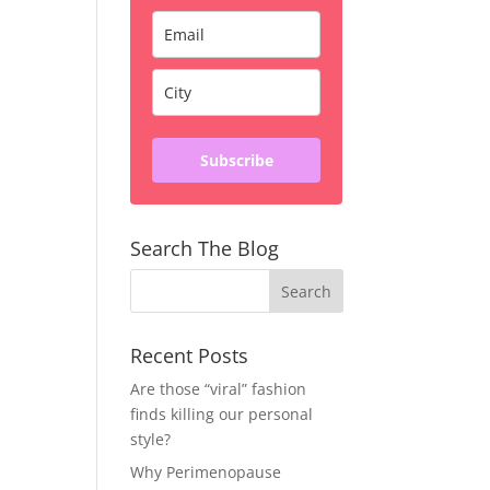
Subscribe
Search The Blog
Recent Posts
Are those “viral” fashion
finds killing our personal
style?
Why Perimenopause