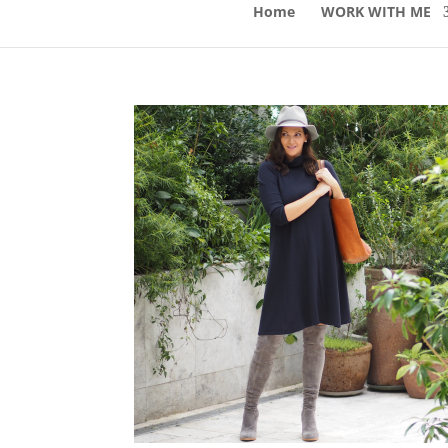
Home
WORK WITH ME