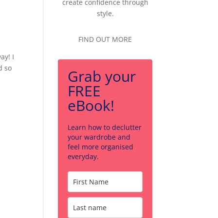
create confidence through
style.
FIND OUT MORE
ay! I
d so
Grab your
FREE
eBook!
Learn how to declutter
your wardrobe and
feel more organised
everyday.