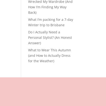
Wrecked My Wardrobe (And
How I’m Finding My Way
Back)
What I’m packing for a 7-day
Winter trip to Brisbane
Do I Actually Need a
Personal Stylist? (An Honest
Answer)
What to Wear This Autumn
(and How to Actually Dress
for the Weather)