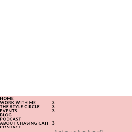
HOME
WORK WITH ME
THE STYLE CIRCLE
EVENTS
BLOG
PODCAST
ABOUT CHASING CAIT
CONTACT
[instagram-feed feed=4]