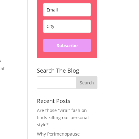
Subscribe
y
 at
Search The Blog
Recent Posts
Are those “viral” fashion
finds killing our personal
style?
Why Perimenopause