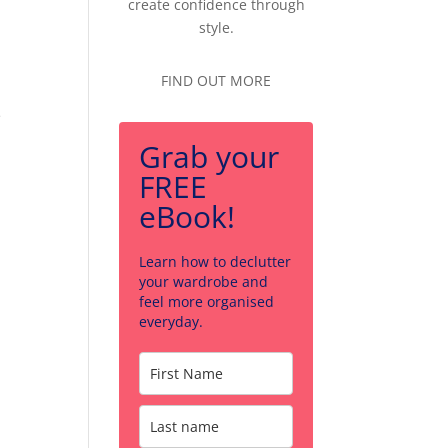
create confidence through
style.
FIND OUT MORE
e
Grab your
FREE
eBook!
Learn how to declutter
your wardrobe and
feel more organised
everyday.