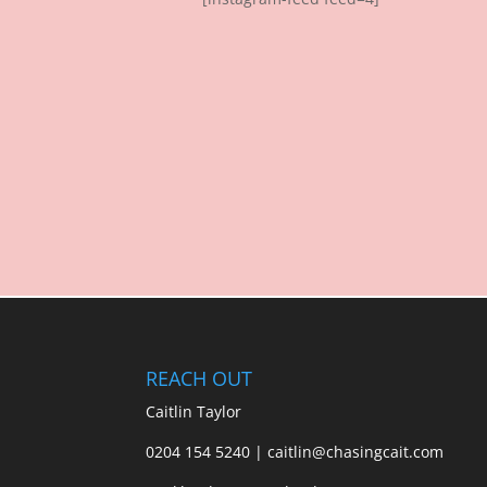
REACH OUT
Caitlin Taylor
0204 154 5240 | caitlin@chasingcait.com