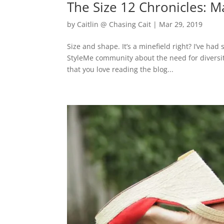
The Size 12 Chronicles: 
by
Caitlin @ Chasing Cait
|
Mar 29, 2019
Size and shape. It’s a minefield right? I’ve h
StyleMe community about the need for diversity
that you love reading the blog...