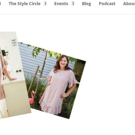
The Style Circle
Events
Blog
Podcast
About