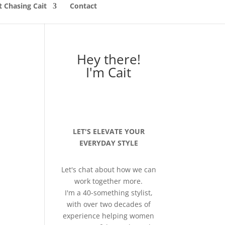
 Chasing Cait
Contact
Hey there!
I'm Cait
LET'S ELEVATE YOUR
EVERYDAY STYLE
Let's chat about how we can
work together more.
I'm a 40-something stylist,
with over two decades of
experience helping women