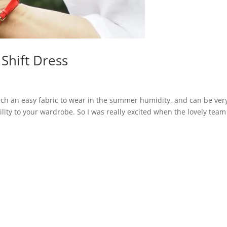
 Shift Dress
s such an easy fabric to wear in the summer humidity, and can be ver
lity to your wardrobe. So I was really excited when the lovely team