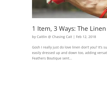
1 Item, 3 Ways: The Linen
by
Caitlin @ Chasing Cait
|
Feb 12, 2018
Gosh I really just do love linen don’t you? It’
easily dressed up and down too, adding versati
Feathers Boutique sent...