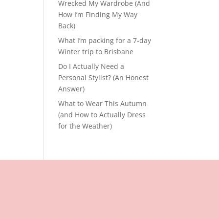
Wrecked My Wardrobe (And
How I’m Finding My Way
Back)
What I’m packing for a 7-day
Winter trip to Brisbane
Do I Actually Need a
Personal Stylist? (An Honest
Answer)
What to Wear This Autumn
(and How to Actually Dress
for the Weather)