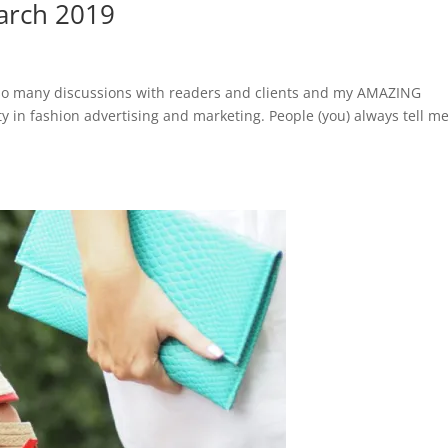
March 2019
ad so many discussions with readers and clients and my AMAZING
 in fashion advertising and marketing. People (you) always tell m