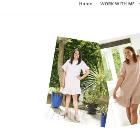
Home
WORK WITH ME