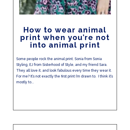
How to wear animal
print when you’re not
into animal print
Some people rock the animal print. Sonia from Sonia
Styling, EJ from Sisterhood of Style, and my friend Sara.
They all love it, and look fabulous every time they wear it.
For me? It’s not exactly the first print I’m drawn to. I think it’s
mostly to...