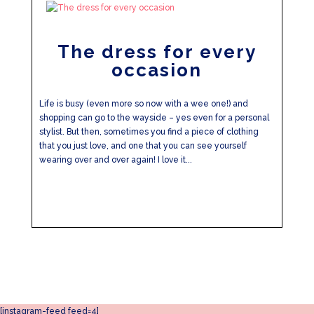
The dress for every
occasion
Life is busy (even more so now with a wee one!) and
shopping can go to the wayside – yes even for a personal
stylist. But then, sometimes you find a piece of clothing
that you just love, and one that you can see yourself
wearing over and over again! I love it...
[instagram-feed feed=4]