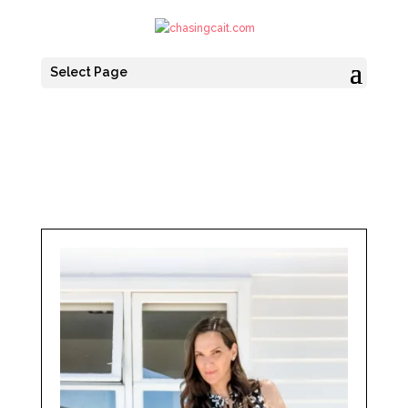
Select Page