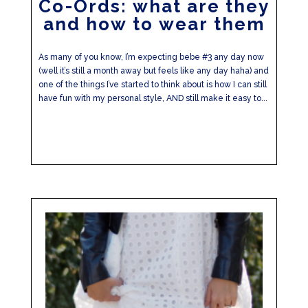
Co-Ords: what are they
and how to wear them
As many of you know, I’m expecting bebe #3 any day now
(well it’s still a month away but feels like any day haha) and
one of the things I’ve started to think about is how I can still
have fun with my personal style, AND still make it easy to...