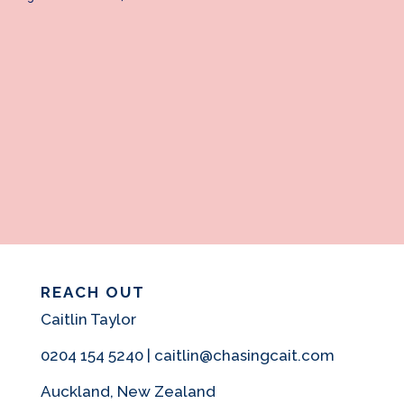
REACH OUT
Caitlin Taylor
0204 154 5240 | caitlin@chasingcait.com
Auckland, New Zealand