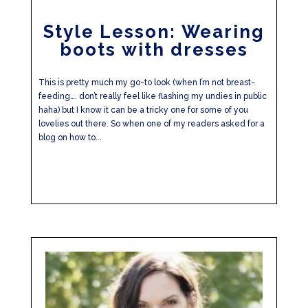
Style Lesson: Wearing
boots with dresses
This is pretty much my go-to look (when I’m not breast-
feeding…. don’t really feel like flashing my undies in public
haha) but I know it can be a tricky one for some of you
lovelies out there. So when one of my readers asked for a
blog on how to...