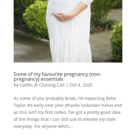
Some of my favourite pregnancy (non-
pregnancy) essentials
by
Caitlin @ Chasing Cait
|
Oct 4, 2020
As some of you probably know, I’m expecting Bebe
Taylor #3 early next year (thanks lockdown haha) and
as this isn’t my first rodeo, I’ve got a pretty good idea
of the things that I can still use to elevate my style
everyday. For anyone who’s...