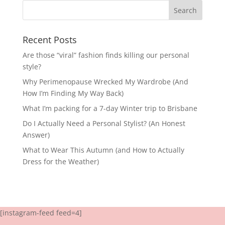
Recent Posts
Are those “viral” fashion finds killing our personal
style?
Why Perimenopause Wrecked My Wardrobe (And
How I’m Finding My Way Back)
What I’m packing for a 7-day Winter trip to Brisbane
Do I Actually Need a Personal Stylist? (An Honest
Answer)
What to Wear This Autumn (and How to Actually
Dress for the Weather)
[instagram-feed feed=4]