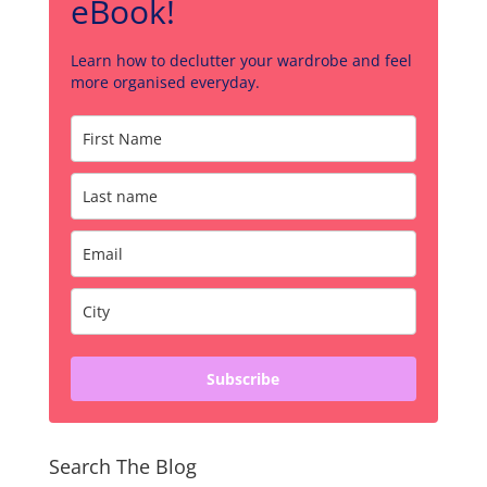
eBook!
Learn how to declutter your wardrobe and feel
more organised everyday.
Subscribe
Search The Blog