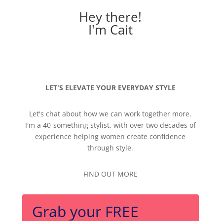
Hey there!
I'm Cait
LET'S ELEVATE YOUR EVERYDAY STYLE
Let's chat about how we can work together more.
I'm a 40-something stylist, with over two decades of
experience helping women create confidence
through style.
FIND OUT MORE
Grab your FREE