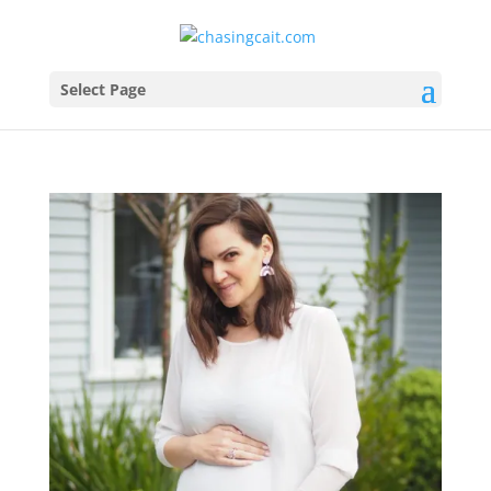
Select Page