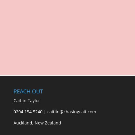
REACH OUT
Caitlin Taylor
0204 154 5240 | caitlin@chasingcait.com
Auckland, New Zealand