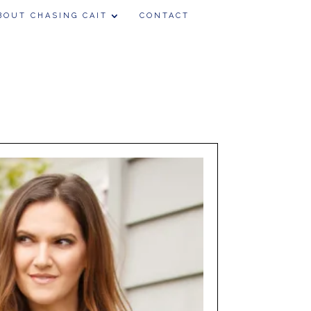
BOUT CHASING CAIT
CONTACT