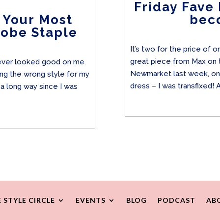
Friday Fave 
 Your Most
bec
obe Staple
It’s two for the price of 
great piece from Max on t
t never looked good on me.
Newmarket last week, one 
ing the wrong style for my
dress – I was transfixed! A
a long way since I was
 STYLE CIRCLE
EVENTS
BLOG
PODCAST
AB