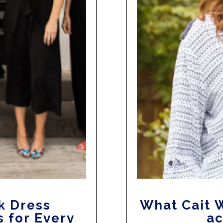
k Dress
What Cait W
s for Every
ac