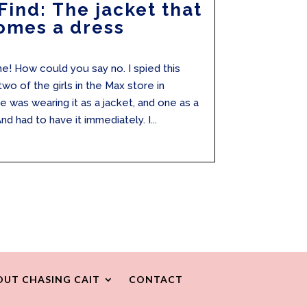
Find: The jacket that
omes a dress
one! How could you say no. I spied this
wo of the girls in the Max store in
was wearing it as a jacket, and one as a
nd had to have it immediately. I...
OUT CHASING CAIT
CONTACT