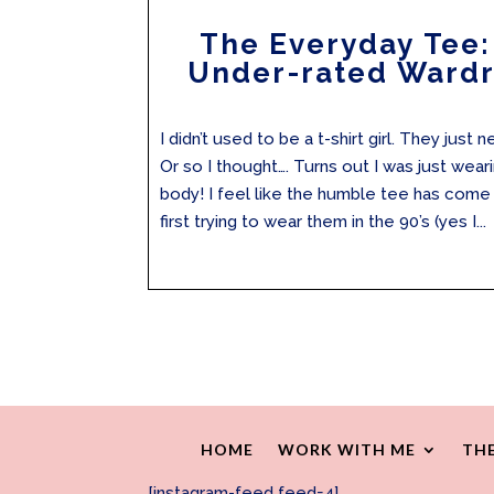
The Everyday Tee:
Under-rated Wardr
I didn’t used to be a t-shirt girl. They jus
Or so I thought…. Turns out I was just wear
body! I feel like the humble tee has come 
first trying to wear them in the 90’s (yes I...
HOME
WORK WITH ME
THE
[instagram-feed feed=4]