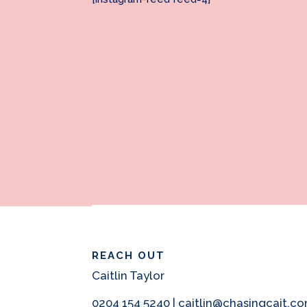
REACH OUT
Caitlin Taylor
0204 154 5240 | caitlin@chasingcait.c