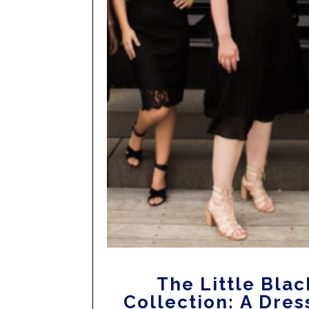
The Little Blac
Collection: A Dres