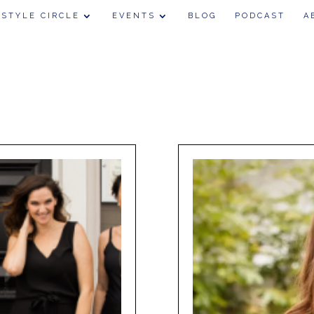
 STYLE CIRCLE
EVENTS
BLOG
PODCAST
A