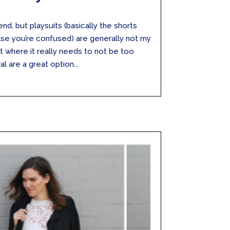
end, but playsuits (basically the shorts
case you’re confused) are generally not my
bit where it really needs to not be too
al are a great option...