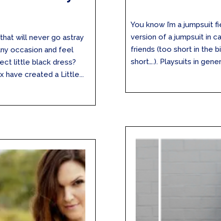
You know I’m a jumpsuit fi
version of a jumpsuit in 
that will never go astray
friends (too short in the 
any occasion and feel
short….). Playsuits in gener
ect little black dress?
 have created a Little...