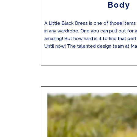
Body
A Little Black Dress is one of those items 
in any wardrobe. One you can pull out for 
amazing! But how hard is it to find that perf
Until now! The talented design team at Max