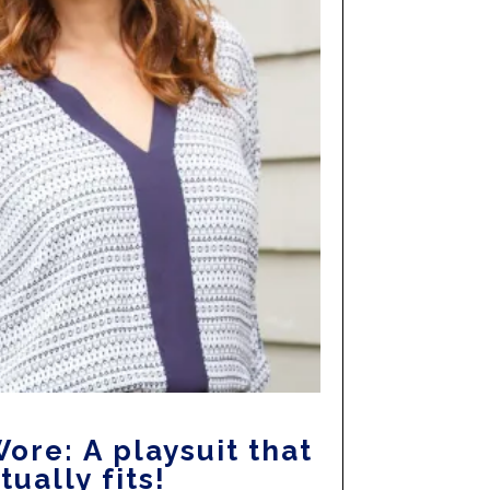
ore: A playsuit that
tually fits!