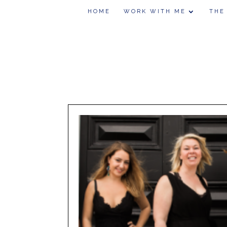
HOME
WORK WITH ME
THE