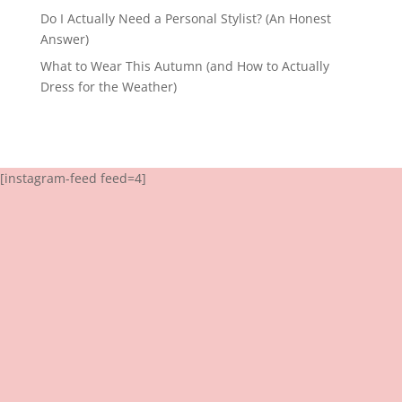
Do I Actually Need a Personal Stylist? (An Honest
Answer)
What to Wear This Autumn (and How to Actually
Dress for the Weather)
[instagram-feed feed=4]