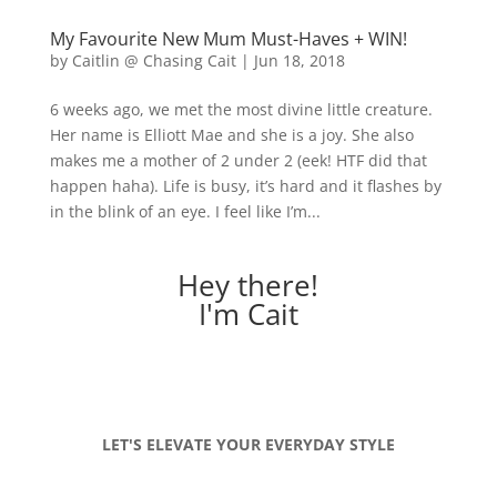
My Favourite New Mum Must-Haves + WIN!
by
Caitlin @ Chasing Cait
|
Jun 18, 2018
6 weeks ago, we met the most divine little creature.
Her name is Elliott Mae and she is a joy. She also
makes me a mother of 2 under 2 (eek! HTF did that
happen haha). Life is busy, it’s hard and it flashes by
in the blink of an eye. I feel like I’m...
Hey there!
I'm Cait
LET'S ELEVATE YOUR EVERYDAY STYLE