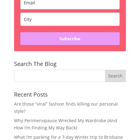
Subscribe
Search The Blog
Recent Posts
Are those “viral” fashion finds killing our personal
style?
Why Perimenopause Wrecked My Wardrobe (And
How I’m Finding My Way Back)
What I’m packing for a 7-day Winter trip to Brisbane