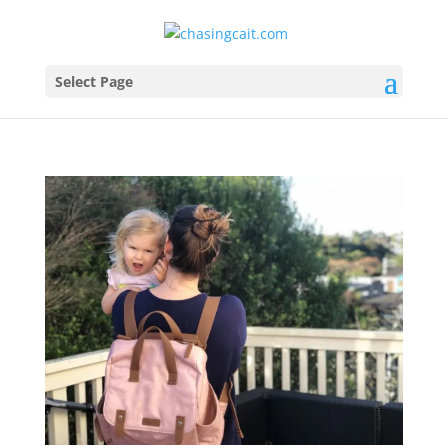
Select Page