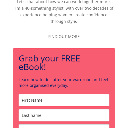
Let's chat about how we can work together more.
I'm a 40-something stylist, with over two decades of
experience helping women create confidence
through style.
FIND OUT MORE
Grab your FREE
eBook!
Learn how to declutter your wardrobe and feel
more organised everyday.