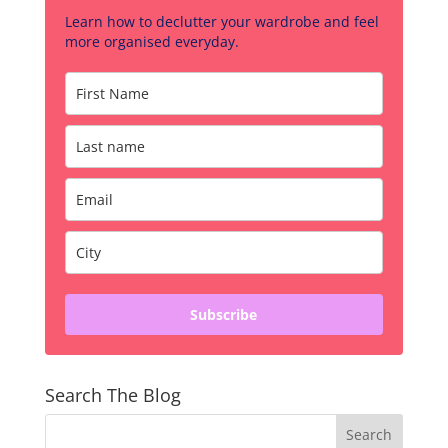
Learn how to declutter your wardrobe and feel
more organised everyday.
Subscribe
Search The Blog