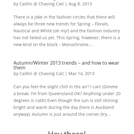
by
Caitlin @ Chasing Cait
|
Aug 8, 2013
There is a joke in the fashion circles that there will
always be three new trends for Spring – Florals,
Nautical and White (oh my!) and the fashion industry
has not failed us yet. This Spring, however, there is a
new kind on the block – Monochrome....
Autumn/Winter 2013 trends – and how to wear
them
by
Caitlin @ Chasing Cait
|
Mar 14, 2013
Can you feel the slight chill in the air? I can! (Gimme
a break, I’m from Queensland OK? Anything under 20
degrees is cold!) Even though the sun is still shining
bright and warm during the day (here is Auckland
anyway), Autumn is just around the corner (try...