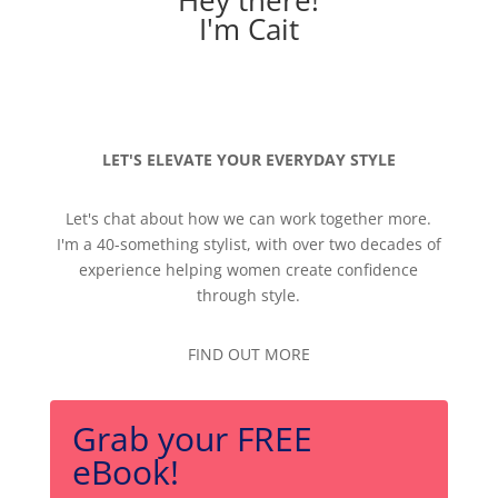
Hey there!
I'm Cait
LET'S ELEVATE YOUR EVERYDAY STYLE
Let's chat about how we can work together more.
I'm a 40-something stylist, with over two decades of
experience helping women create confidence
through style.
FIND OUT MORE
Grab your FREE
eBook!