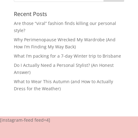
Recent Posts
Are those “viral” fashion finds killing our personal
style?
Why Perimenopause Wrecked My Wardrobe (And
How I’m Finding My Way Back)
What I’m packing for a 7-day Winter trip to Brisbane
Do I Actually Need a Personal Stylist? (An Honest
Answer)
What to Wear This Autumn (and How to Actually
Dress for the Weather)
[instagram-feed feed=4]