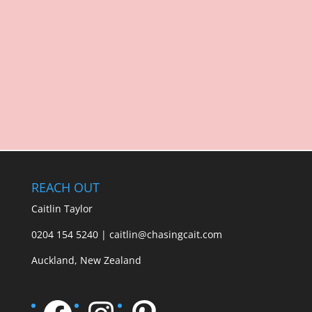
REACH OUT
Caitlin Taylor
0204 154 5240 | caitlin@chasingcait.com
Auckland, New Zealand