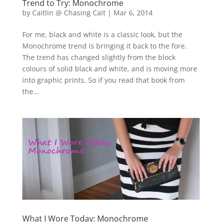
Trend to Try: Monochrome
by
Caitlin @ Chasing Cait
|
Mar 6, 2014
For me, black and white is a classic look, but the
Monochrome trend is bringing it back to the fore.
The trend has changed slightly from the block
colours of solid black and white, and is moving more
into graphic prints. So if you read that book from
the...
What I Wore Today: Monochrome