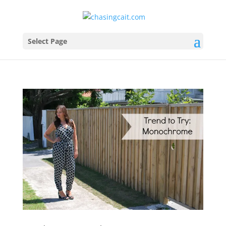
Select Page