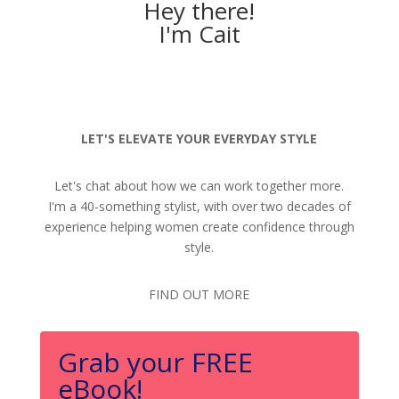
Hey there!
I'm Cait
LET'S ELEVATE YOUR EVERYDAY STYLE
Let's chat about how we can work together more.
I'm a 40-something stylist, with over two decades of
experience helping women create confidence through
style.
FIND OUT MORE
Grab your FREE
eBook!