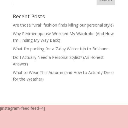
Recent Posts
Are those “viral” fashion finds killing our personal style?
Why Perimenopause Wrecked My Wardrobe (And How
I’m Finding My Way Back)
What I’m packing for a 7-day Winter trip to Brisbane
Do I Actually Need a Personal Stylist? (An Honest
Answer)
What to Wear This Autumn (and How to Actually Dress
for the Weather)
[instagram-feed feed=4]