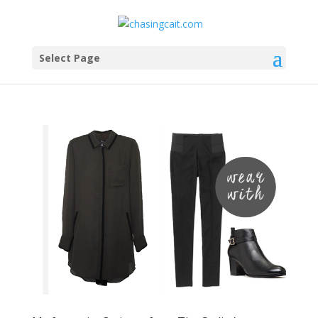
Select Page