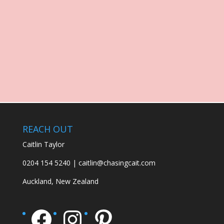
REACH OUT
Caitlin Taylor
0204 154 5240 | caitlin@chasingcait.com
Auckland, New Zealand
Facebook
Instagram
Pinterest