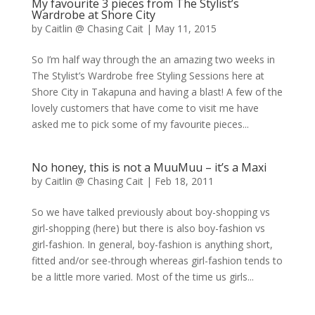
My favourite 3 pieces from The Stylist’s
Wardrobe at Shore City
by
Caitlin @ Chasing Cait
|
May 11, 2015
So I’m half way through the an amazing two weeks in
The Stylist’s Wardrobe free Styling Sessions here at
Shore City in Takapuna and having a blast! A few of the
lovely customers that have come to visit me have
asked me to pick some of my favourite pieces...
No honey, this is not a MuuMuu – it’s a Maxi
by
Caitlin @ Chasing Cait
|
Feb 18, 2011
So we have talked previously about boy-shopping vs
girl-shopping (here) but there is also boy-fashion vs
girl-fashion. In general, boy-fashion is anything short,
fitted and/or see-through whereas girl-fashion tends to
be a little more varied. Most of the time us girls...