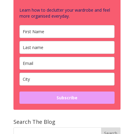
Learn how to declutter your wardrobe and feel
more organised everyday.
Subscribe
Search The Blog