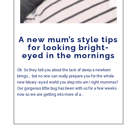
A new mum’s style tips
for looking bright-
eyed in the mornings
Ok. So they tell you about the lack of sleep a newborn
brings…. but no one can really prepare you for the whole
new bleary-eyed world you step into am I right mummas?
Our gorgeous little bug has been with us for a few weeks
now so we are getting into more of a...