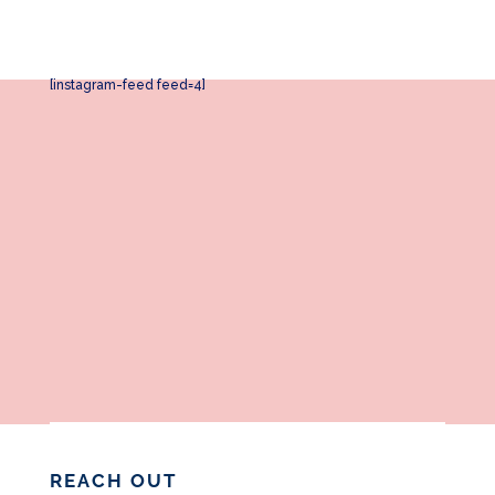
[instagram-feed feed=4]
REACH OUT