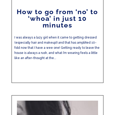
How to go from ‘no’ to
‘whoa’ in just 10
minutes
I was always a lazy girl when it came to getting dressed
(especially hair and makeup!) and that has amplified 10-
fold now that I have a wee one! Getting ready to leave the
house is always a rush, and what I’m wearing feels a little
like an after-thought at the...