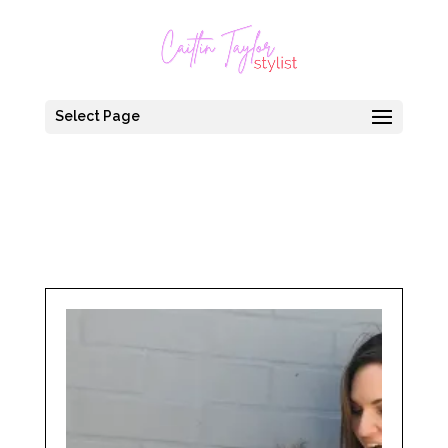
Select Page