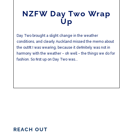
NZFW Day Two Wrap
Up
Day Two brought a slight change in the weather
conditions, and clearly Auckland missed the memo about
the outfit I was wearing, because it definitely was not in
harmony with the weather – oh well – the things we do for
fashion. So first up on Day Two was...
REACH OUT