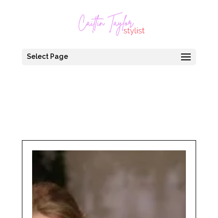
Select Page