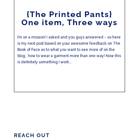
{The Printed Pants}
One item, Three ways
I’m on a mission! I asked and you guys answered – so here
is my next post based on your awesome feedback on The
Book of Face as to what you want to see more of on the
blog; how to wear a garment more than one way! Now this
is definitely something I work...
REACH OUT