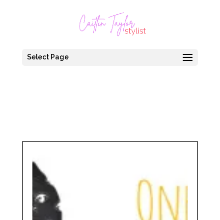
Select Page