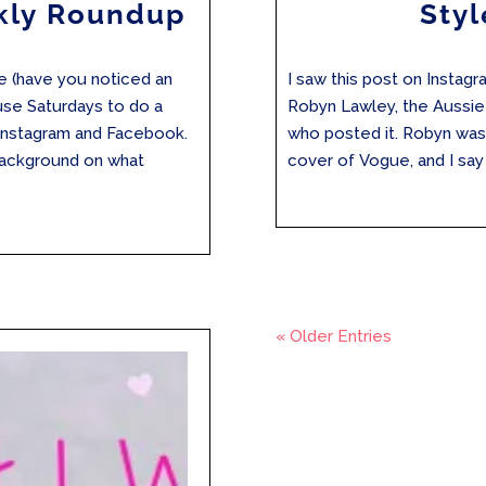
kly Roundup
Styl
re (have you noticed an
I saw this post on Instag
 use Saturdays to do a
Robyn Lawley, the Aussi
Instagram and Facebook.
who posted it. Robyn was t
background on what
cover of Vogue, and I say t
« Older Entries