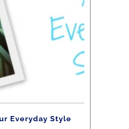
ur Everyday Style