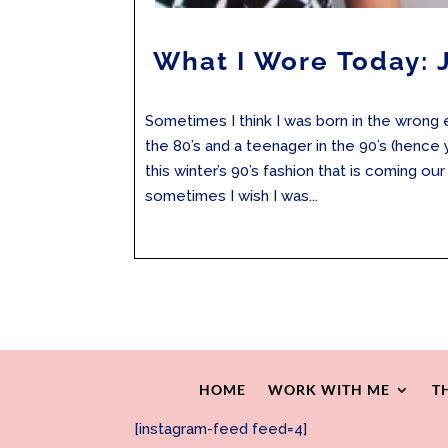
What I Wore Today: 
Sometimes I think I was born in the wrong e
the 80’s and a teenager in the 90’s (hence
this winter’s 90’s fashion that is coming o
sometimes I wish I was...
HOME
WORK WITH ME
T
[instagram-feed feed=4]