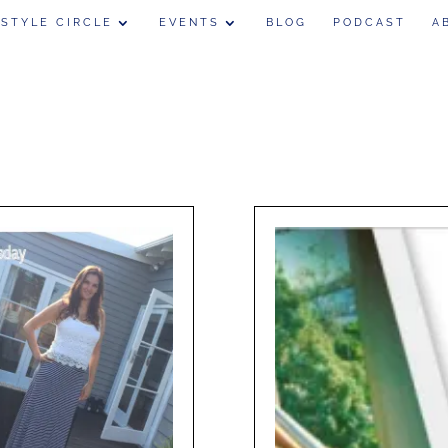
 STYLE CIRCLE
EVENTS
BLOG
PODCAST
A