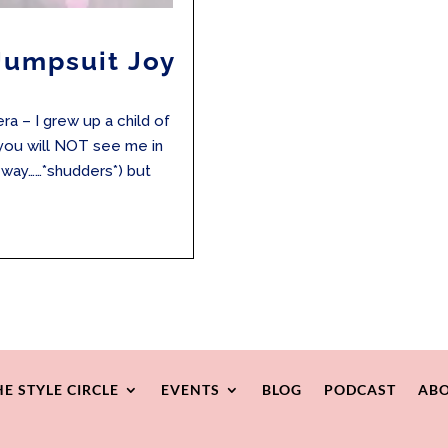
Jumpsuit Joy
ra – I grew up a child of
 you will NOT see me in
ur way……*shudders*) but
HE STYLE CIRCLE
EVENTS
BLOG
PODCAST
ABO