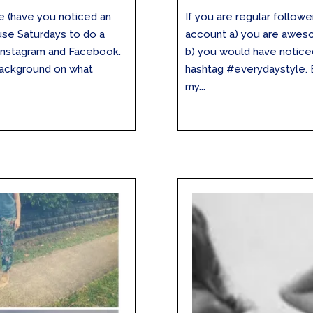
re (have you noticed an
If you are regular follo
 use Saturdays to do a
account a) you are aweso
Instagram and Facebook.
b) you would have noticed
background on what
hashtag #everydaystyle. E
my...