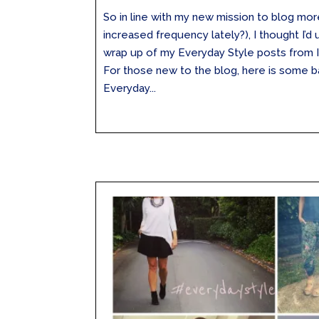
So in line with my new mission to blog mo
increased frequency lately?), I thought I’d
wrap up of my Everyday Style posts from 
For those new to the blog, here is some 
Everyday...