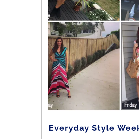
Everyday Style Wee