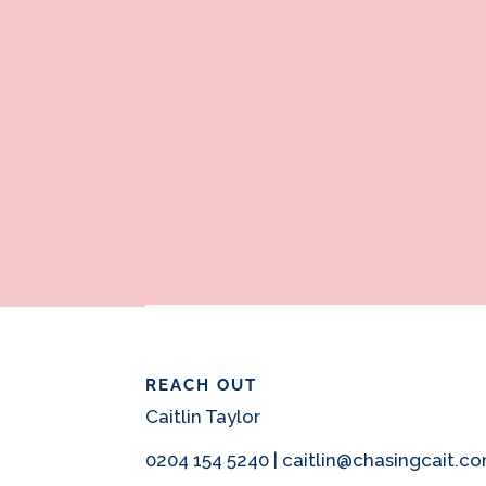
REACH OUT
Caitlin Taylor
0204 154 5240 | caitlin@chasingcait.c