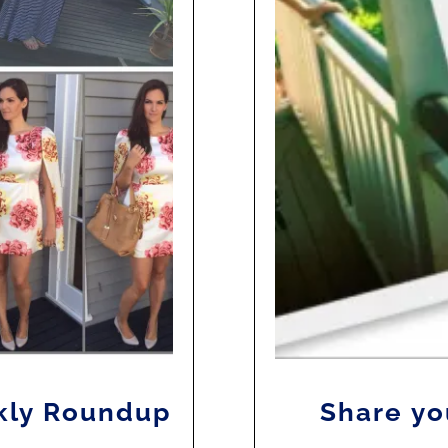
kly Roundup
Share yo