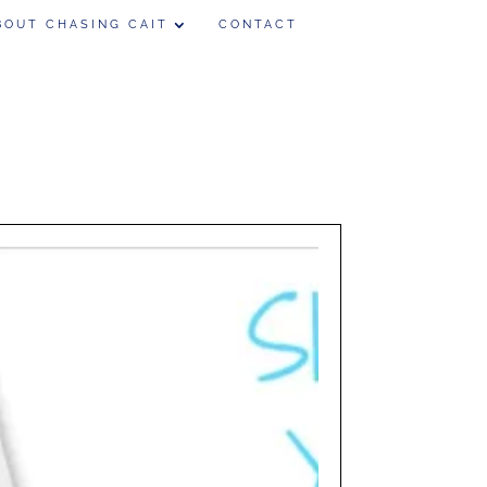
BOUT CHASING CAIT
CONTACT