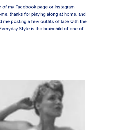
wer of my Facebook page or Instagram
me, thanks for playing along at home, and
 me posting a few outfits of late with the
veryday Style is the brainchild of one of