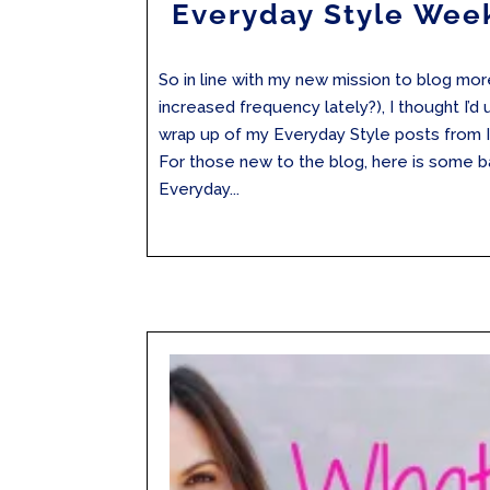
Everyday Style Wee
So in line with my new mission to blog mo
increased frequency lately?), I thought I’d
wrap up of my Everyday Style posts from 
For those new to the blog, here is some 
Everyday...