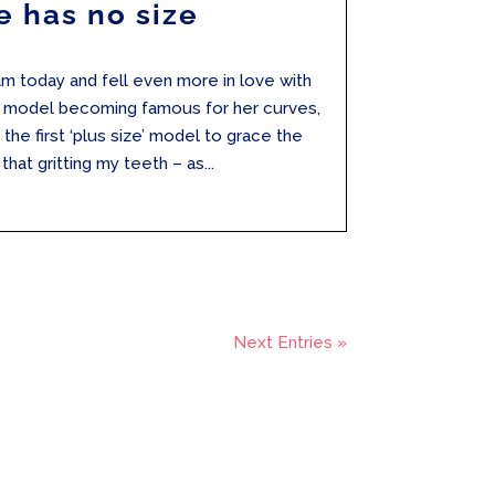
e has no size
ram today and fell even more in love with
e model becoming famous for her curves,
he first ‘plus size’ model to grace the
hat gritting my teeth – as...
Next Entries »