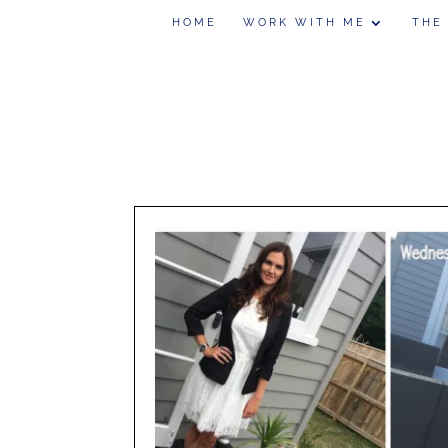
HOME
WORK WITH ME
THE