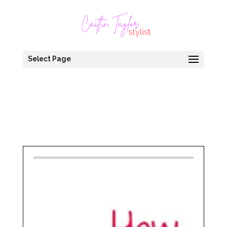
Select Page