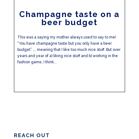
Champagne taste on a
beer budget
This was a saying my mother always used to say to me!
“You have champagne taste but you only have a beer
budget” …. meaning that I like too much nice stuff. But over
years and year of a) liking nice stuff and b) working in the
fashion game, I think...
REACH OUT