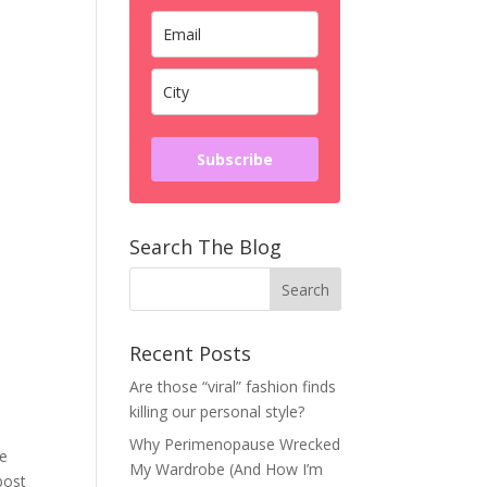
Subscribe
Search The Blog
Recent Posts
Are those “viral” fashion finds
killing our personal style?
Why Perimenopause Wrecked
me
My Wardrobe (And How I’m
post