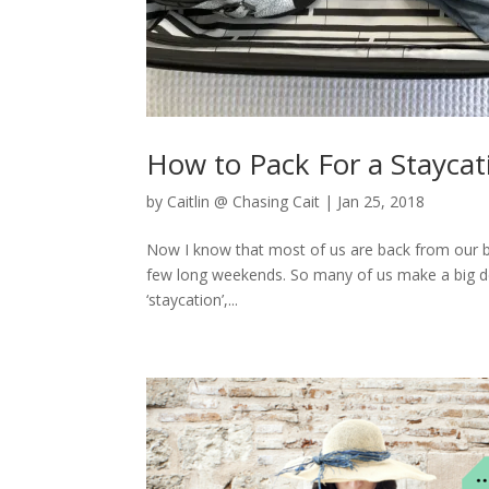
How to Pack For a Stayca
by
Caitlin @ Chasing Cait
|
Jan 25, 2018
Now I know that most of us are back from our big 
few long weekends. So many of us make a big deal
‘staycation’,...