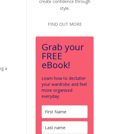
create confidence through
style.
FIND OUT MORE
Grab your
FREE
eBook!
ng a
Learn how to declutter
your wardrobe and feel
more organised
everyday.