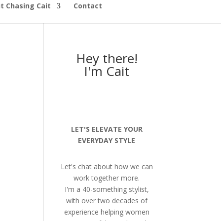
t Chasing Cait
Contact
Hey there!
I'm Cait
LET'S ELEVATE YOUR
EVERYDAY STYLE
Let's chat about how we can
work together more.
I'm a 40-something stylist,
with over two decades of
experience helping women