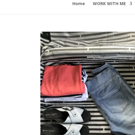
Home
WORK WITH ME