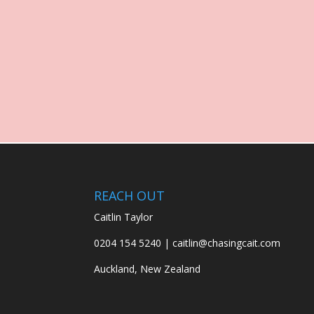
REACH OUT
Caitlin Taylor
0204 154 5240 | caitlin@chasingcait.com
Auckland, New Zealand