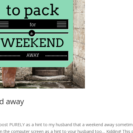
nd away
this post PURELY as a hint to my husband that a weekend away someti
 on the computer screen as a hint to your husband too… Kidding! This 