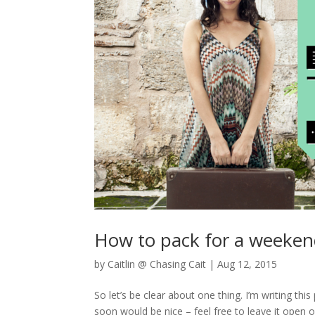
How to pack for a weeke
by
Caitlin @ Chasing Cait
|
Aug 12, 2015
So let’s be clear about one thing. I’m writing 
soon would be nice – feel free to leave it open