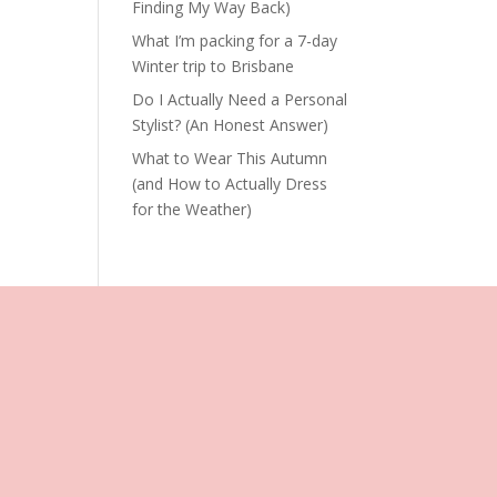
Finding My Way Back)
What I’m packing for a 7-day
Winter trip to Brisbane
Do I Actually Need a Personal
Stylist? (An Honest Answer)
What to Wear This Autumn
(and How to Actually Dress
for the Weather)