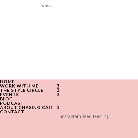
was...
HOME
WORK WITH ME
THE STYLE CIRCLE
EVENTS
BLOG
PODCAST
ABOUT CHASING CAIT
CONTACT
[instagram-feed feed=4]