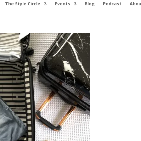
The Style Circle
Events
Blog
Podcast
Abou