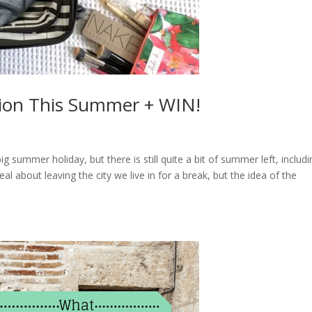
tion This Summer + WIN!
summer holiday, but there is still quite a bit of summer left, includi
 about leaving the city we live in for a break, but the idea of the