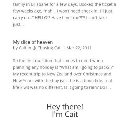
family in Brisbane for a few days. Booked the ticket a
few weeks ago, “nah… I won’t need check in, I’ll just
carry on…” HELLO!? Have I met me?!?! I can’t take
just...
My slice of heaven
by
Caitlin @ Chasing Cait
|
Mar 22, 2011
So the first question that comes to mind when
planning any holiday is “What am I going to pack?!?”
My recent trip to New Zealand over Christmas and
New Years with the boy (yes, he is a bona fide, real
life kiwi) was no different. Is it going to rain? Do I...
Hey there!
I'm Cait