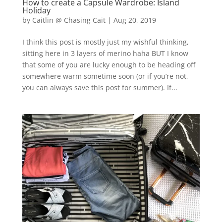
How to create a Capsule Wardrobe: Island
Holiday
by
Caitlin @ Chasing Cait
|
Aug 20, 2019
I think this post is mostly just my wishful thinking,
sitting here in 3 layers of merino haha BUT I know
that some of you are lucky enough to be heading off
somewhere warm sometime soon (or if you’re not,
you can always save this post for summer). If...