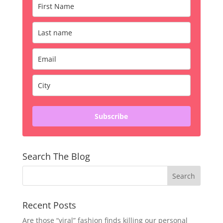
Subscribe
Search The Blog
Recent Posts
Are those “viral” fashion finds killing our personal