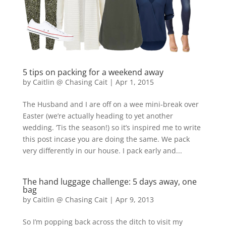
5 tips on packing for a weekend away
by
Caitlin @ Chasing Cait
|
Apr 1, 2015
The Husband and I are off on a wee mini-break over
Easter (we’re actually heading to yet another
wedding. ‘Tis the season!) so it’s inspired me to write
this post incase you are doing the same. We pack
very differently in our house. I pack early and...
The hand luggage challenge: 5 days away, one
bag
by
Caitlin @ Chasing Cait
|
Apr 9, 2013
So I’m popping back across the ditch to visit my