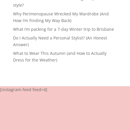
style?
Why Perimenopause Wrecked My Wardrobe (And
How I’m Finding My Way Back)
What I’m packing for a 7-day Winter trip to Brisbane
Do I Actually Need a Personal Stylist? (An Honest
Answer)
What to Wear This Autumn (and How to Actually
Dress for the Weather)
[instagram-feed feed=4]