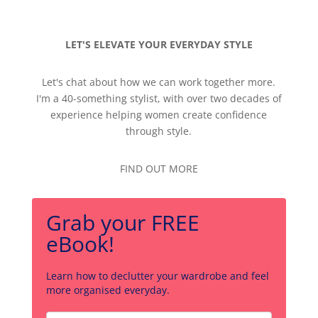
LET'S ELEVATE YOUR EVERYDAY STYLE
Let's chat about how we can work together more.
I'm a 40-something stylist, with over two decades of
experience helping women create confidence
through style.
FIND OUT MORE
Grab your FREE
eBook!
Learn how to declutter your wardrobe and feel
more organised everyday.