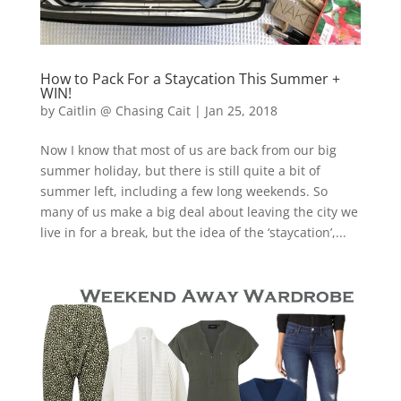
How to Pack For a Staycation This Summer +
WIN!
by
Caitlin @ Chasing Cait
|
Jan 25, 2018
Now I know that most of us are back from our big
summer holiday, but there is still quite a bit of
summer left, including a few long weekends. So
many of us make a big deal about leaving the city we
live in for a break, but the idea of the ‘staycation’,...