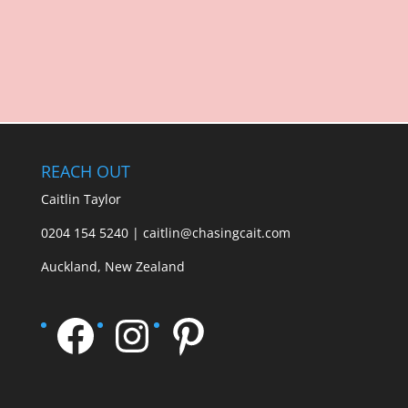
REACH OUT
Caitlin Taylor
0204 154 5240 | caitlin@chasingcait.com
Auckland, New Zealand
Facebook
Instagram
Pinterest