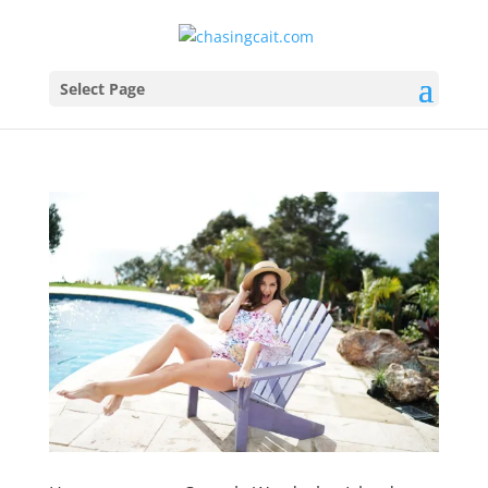
Select Page