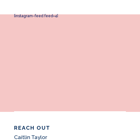
[instagram-feed feed=4]
REACH OUT
Caitlin Taylor