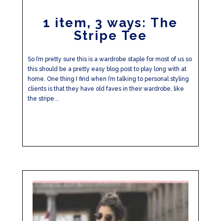
1 item, 3 ways: The
Stripe Tee
So I’m pretty sure this is a wardrobe staple for most of us so
this should be a pretty easy blog post to play long with at
home. One thing I find when I’m talking to personal styling
clients is that they have old faves in their wardrobe, like
the stripe...