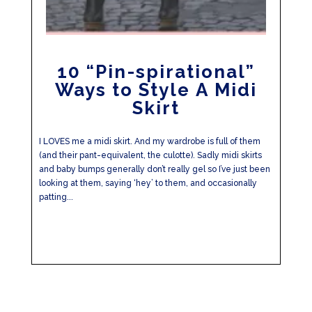
10 “Pin-spirational”
Ways to Style A Midi
Skirt
I LOVES me a midi skirt. And my wardrobe is full of them
(and their pant-equivalent, the culotte). Sadly midi skirts
and baby bumps generally don’t really gel so I’ve just been
looking at them, saying ‘hey’ to them, and occasionally
patting...