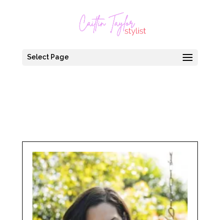
Select Page