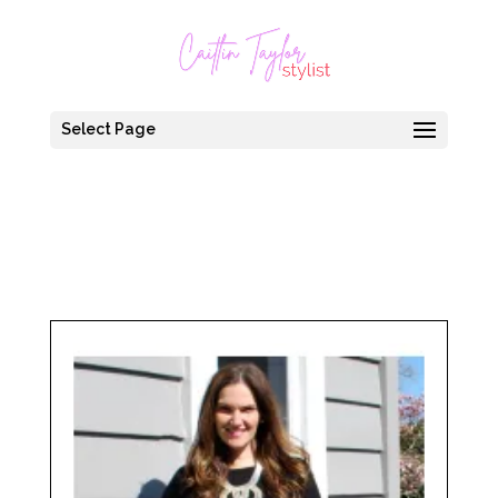
Select Page