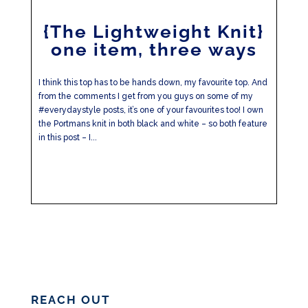
{The Lightweight Knit}
one item, three ways
I think this top has to be hands down, my favourite top. And
from the comments I get from you guys on some of my
#everydaystyle posts, it’s one of your favourites too! I own
the Portmans knit in both black and white – so both feature
in this post – I...
REACH OUT