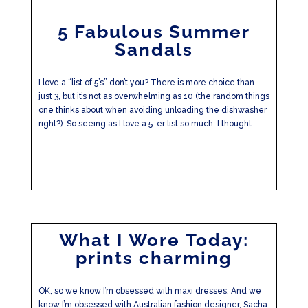
5 Fabulous Summer
Sandals
I love a “list of 5’s” don’t you? There is more choice than
just 3, but it’s not as overwhelming as 10 (the random things
one thinks about when avoiding unloading the dishwasher
right?). So seeing as I love a 5-er list so much, I thought...
What I Wore Today:
prints charming
OK, so we know I’m obsessed with maxi dresses. And we
know I’m obsessed with Australian fashion designer, Sacha