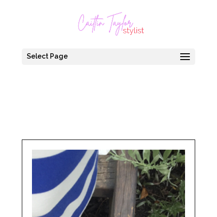
Select Page