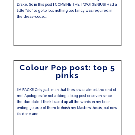
Drake. So in this post I COMBINE THE TWO! GENIUS! Had a
little “do” to go to, but nothing too fancy was required in
the dress-code...
Colour Pop post: top 5
pinks
I’M BACK!! Only just, man that thesis was almost the end of
me! Apologies for not adding a blog post or seven since
the due date, I think I used up all the words in my brain
writing 30,000 of them to finish my Masters thesis, but now
it’s done and...