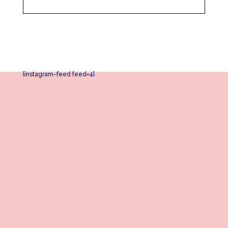
[instagram-feed feed=4]