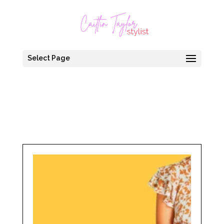
Select Page