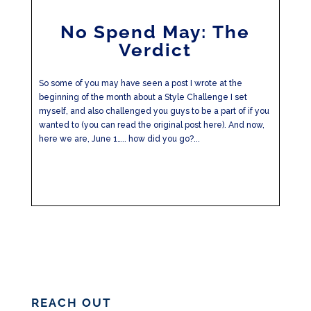
No Spend May: The
Verdict
So some of you may have seen a post I wrote at the
beginning of the month about a Style Challenge I set
myself, and also challenged you guys to be a part of if you
wanted to (you can read the original post here). And now,
here we are, June 1….. how did you go?...
REACH OUT