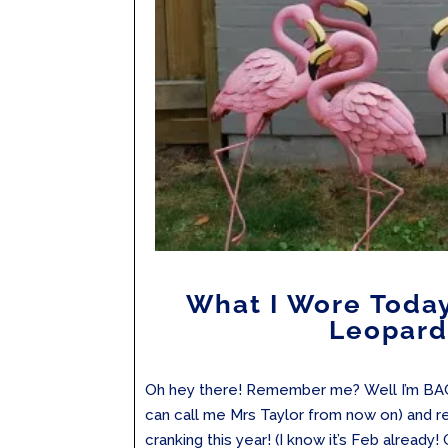
What I Wore Toda
Leopard
Oh hey there! Remember me? Well I’m BAC
can call me Mrs Taylor from now on) and r
cranking this year! (I know it’s Feb already!