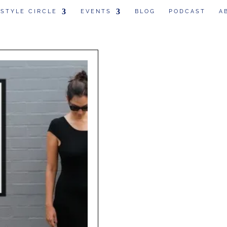
 STYLE CIRCLE
EVENTS
BLOG
PODCAST
A