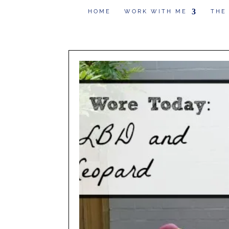
HOME
WORK WITH ME
THE