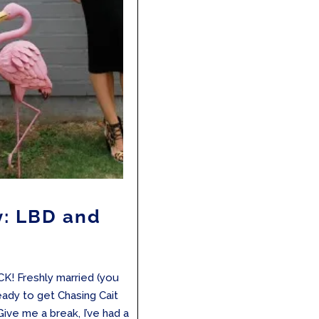
y: LBD and
K! Freshly married (you
eady to get Chasing Cait
 Give me a break, I’ve had a