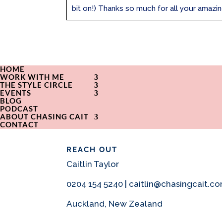
bit on!) Thanks so much for all your amazing
HOME
WORK WITH ME
THE STYLE CIRCLE
EVENTS
BLOG
PODCAST
ABOUT CHASING CAIT
CONTACT
REACH OUT
Caitlin Taylor
0204 154 5240 | caitlin@chasingcait.c
Auckland, New Zealand