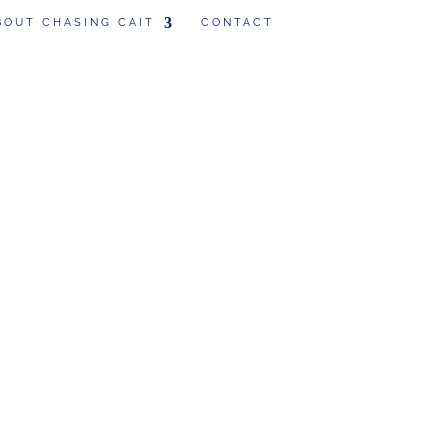
BOUT CHASING CAIT
CONTACT