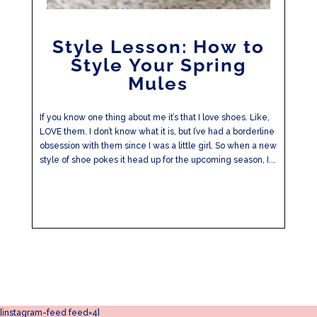
Style Lesson: How to
Style Your Spring
Mules
If you know one thing about me it’s that I love shoes. Like,
LOVE them. I don’t know what it is, but I’ve had a borderline
obsession with them since I was a little girl. So when a new
style of shoe pokes it head up for the upcoming season, I...
[instagram-feed feed=4]