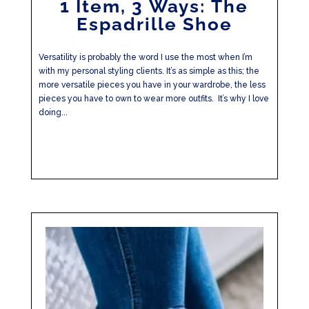
1 Item, 3 Ways: The
Espadrille Shoe
Versatility is probably the word I use the most when I’m
with my personal styling clients. It’s as simple as this; the
more versatile pieces you have in your wardrobe, the less
pieces you have to own to wear more outfits. It’s why I love
doing...