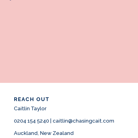
REACH OUT
Caitlin Taylor
0204 154 5240 | caitlin@chasingcait.com
Auckland, New Zealand