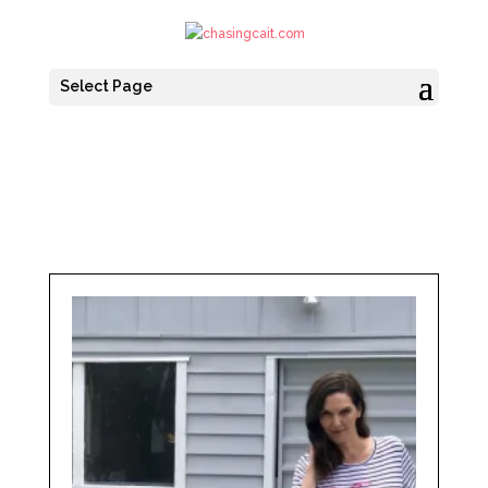
Select Page