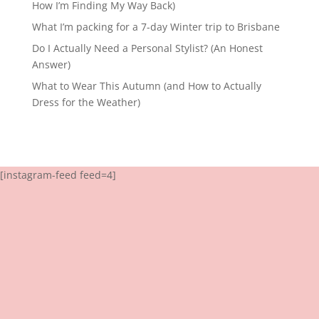
How I’m Finding My Way Back)
What I’m packing for a 7-day Winter trip to Brisbane
Do I Actually Need a Personal Stylist? (An Honest
Answer)
What to Wear This Autumn (and How to Actually
Dress for the Weather)
[instagram-feed feed=4]