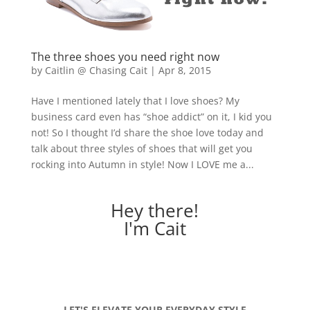
The three shoes you need right now
by
Caitlin @ Chasing Cait
|
Apr 8, 2015
Have I mentioned lately that I love shoes? My
business card even has “shoe addict” on it, I kid you
not! So I thought I’d share the shoe love today and
talk about three styles of shoes that will get you
rocking into Autumn in style! Now I LOVE me a...
Hey there!
I'm Cait
LET'S ELEVATE YOUR EVERYDAY STYLE