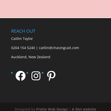
REACH OUT
Caitlin Taylor
0204 154 5240 | caitlin@chasingcait.com
Auckland, New Zealand
Facebook
Instagram
Pinterest
Designed by
Pretty Web Design
|
A Divi website