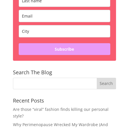
Subscribe
Search The Blog
Recent Posts
Are those “viral” fashion finds killing our personal
style?
Why Perimenopause Wrecked My Wardrobe (And