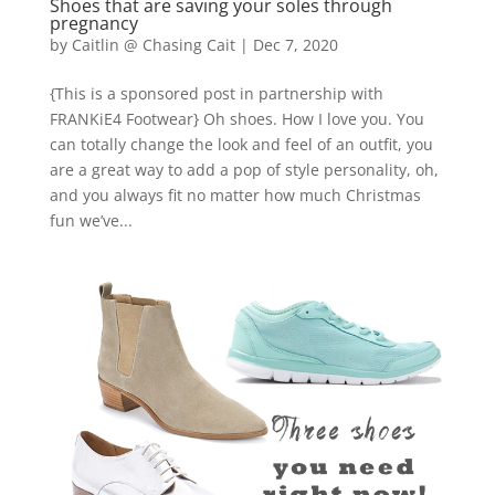
Shoes that are saving your soles through
pregnancy
by
Caitlin @ Chasing Cait
|
Dec 7, 2020
{This is a sponsored post in partnership with
FRANKiE4 Footwear} Oh shoes. How I love you. You
can totally change the look and feel of an outfit, you
are a great way to add a pop of style personality, oh,
and you always fit no matter how much Christmas
fun we’ve...