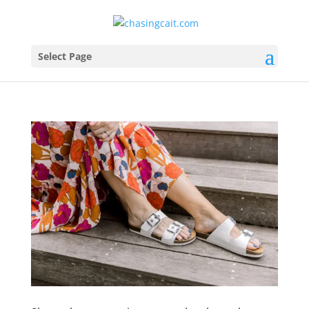
Select Page