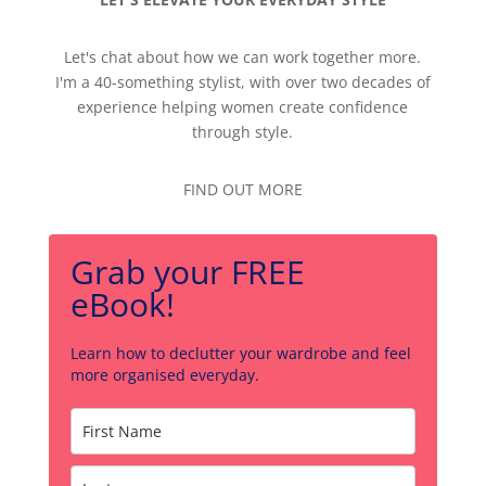
Let's chat about how we can work together more.
I'm a 40-something stylist, with over two decades of
experience helping women create confidence
through style.
FIND OUT MORE
Grab your FREE
eBook!
Learn how to declutter your wardrobe and feel
more organised everyday.