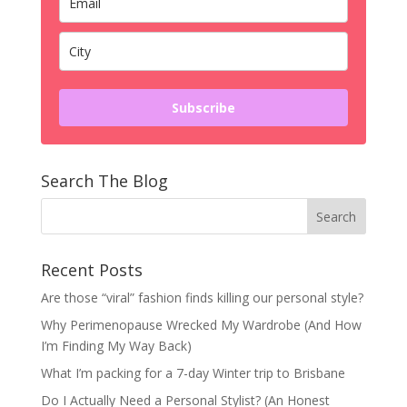
Subscribe
Search The Blog
Recent Posts
Are those “viral” fashion finds killing our personal style?
Why Perimenopause Wrecked My Wardrobe (And How
I’m Finding My Way Back)
What I’m packing for a 7-day Winter trip to Brisbane
Do I Actually Need a Personal Stylist? (An Honest