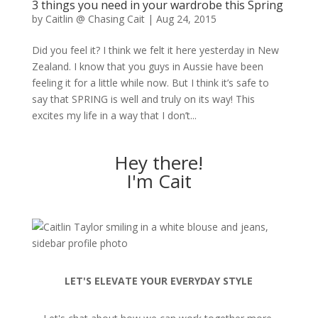
3 things you need in your wardrobe this Spring
by
Caitlin @ Chasing Cait
|
Aug 24, 2015
Did you feel it? I think we felt it here yesterday in New
Zealand. I know that you guys in Aussie have been
feeling it for a little while now. But I think it’s safe to
say that SPRING is well and truly on its way! This
excites my life in a way that I don’t...
Hey there!
I'm Cait
LET'S ELEVATE YOUR EVERYDAY STYLE