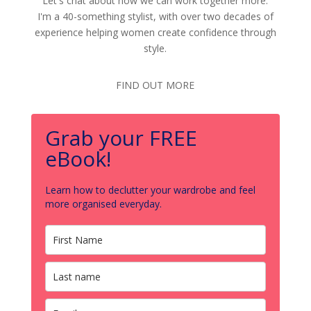
Let's chat about how we can work together more.
I'm a 40-something stylist, with over two decades of
experience helping women create confidence through
style.
FIND OUT MORE
Grab your FREE
eBook!
Learn how to declutter your wardrobe and feel
more organised everyday.