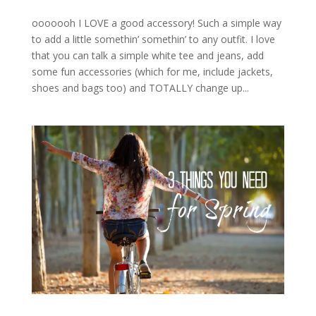
ooooooh I LOVE a good accessory! Such a simple way
to add a little somethin’ somethin’ to any outfit. I love
that you can talk a simple white tee and jeans, add
some fun accessories (which for me, include jackets,
shoes and bags too) and TOTALLY change up...