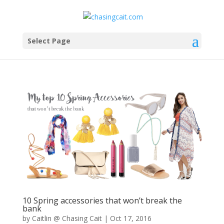
Select Page
10 Spring accessories that won’t break the
bank
by
Caitlin @ Chasing Cait
|
Oct 17, 2016