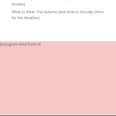
Answer)
What to Wear This Autumn (and How to Actually Dress
for the Weather)
[instagram-feed feed=4]