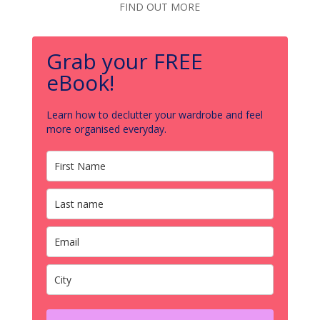
FIND OUT MORE
Grab your FREE
eBook!
Learn how to declutter your wardrobe and feel
more organised everyday.