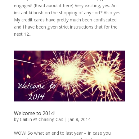
engaged! (Read about it here) Very exciting, yes. An
instant ki-bosh on the shopping of any sort? Also yes.
My credit cards have pretty much been confiscated
and I have been given strict instructions that for the
next 12...
Welcome to 2014!
by
Caitlin @ Chasing Cait
|
Jan 8, 2014
WOW! So what an end to last year – In case you