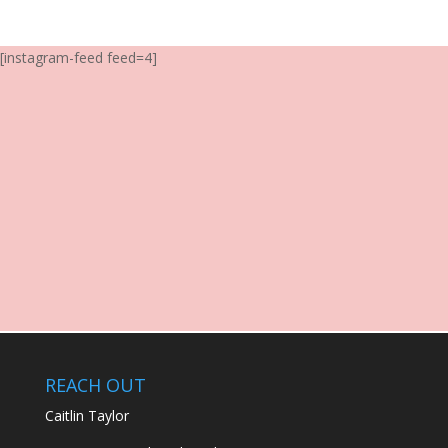
[instagram-feed feed=4]
REACH OUT
Caitlin Taylor