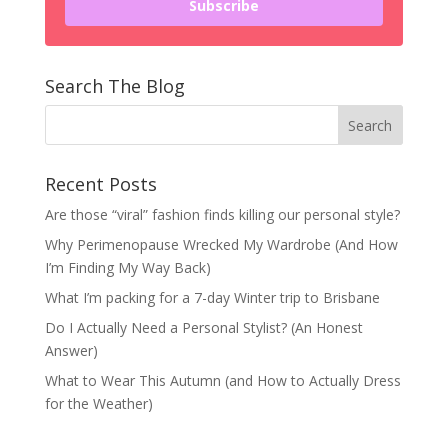
Subscribe
Search The Blog
Recent Posts
Are those “viral” fashion finds killing our personal style?
Why Perimenopause Wrecked My Wardrobe (And How
I’m Finding My Way Back)
What I’m packing for a 7-day Winter trip to Brisbane
Do I Actually Need a Personal Stylist? (An Honest
Answer)
What to Wear This Autumn (and How to Actually Dress
for the Weather)