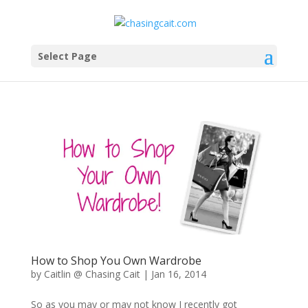
Select Page
How to Shop You Own Wardrobe
by
Caitlin @ Chasing Cait
|
Jan 16, 2014
So as you may or may not know I recently got