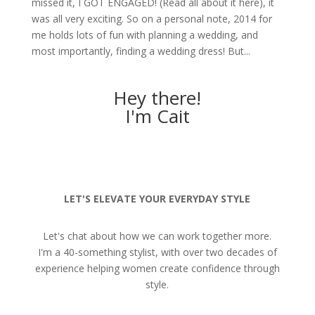
missed it, I GOT ENGAGED! (Read all about it here), it
was all very exciting. So on a personal note, 2014 for
me holds lots of fun with planning a wedding, and
most importantly, finding a wedding dress! But...
Hey there!
I'm Cait
LET'S ELEVATE YOUR EVERYDAY STYLE
Let's chat about how we can work together more.
I'm a 40-something stylist, with over two decades of
experience helping women create confidence through
style.