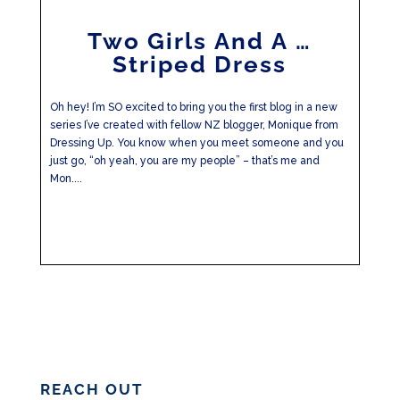
Two Girls And A …
Striped Dress
Oh hey! I’m SO excited to bring you the first blog in a new
series I’ve created with fellow NZ blogger, Monique from
Dressing Up. You know when you meet someone and you
just go, “oh yeah, you are my people” – that’s me and
Mon....
REACH OUT