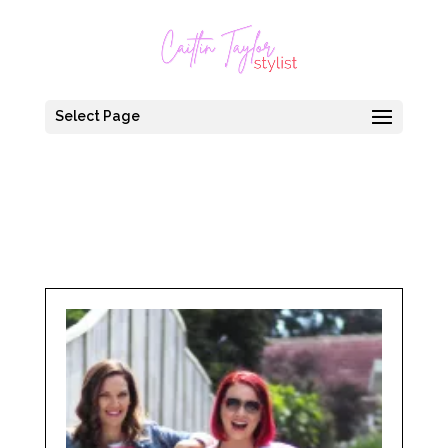
Select Page