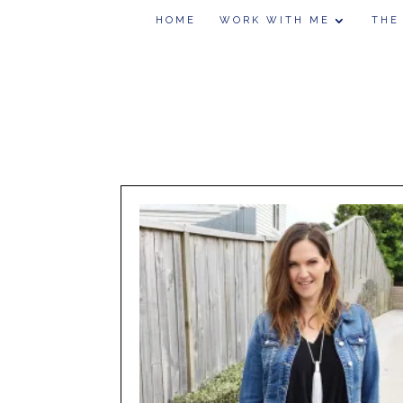
HOME
WORK WITH ME
THE