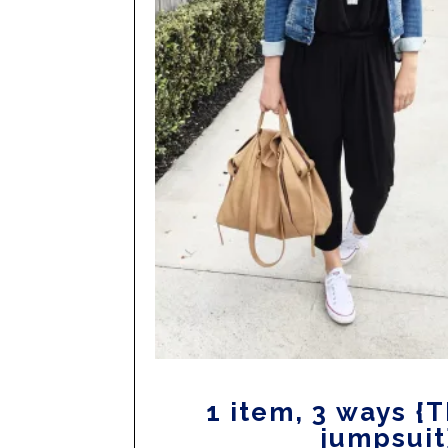
1 item, 3 ways {
jumpsuit