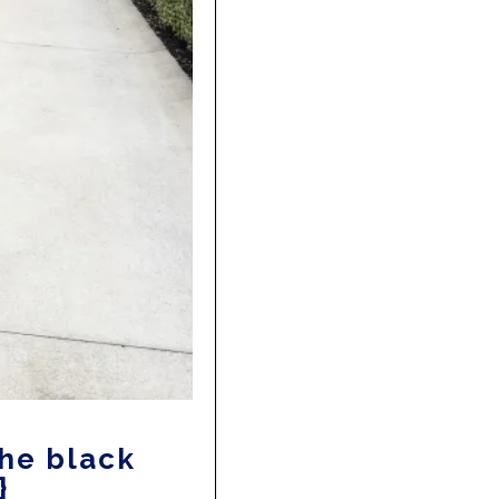
The black
}