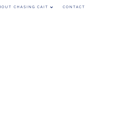
BOUT CHASING CAIT
CONTACT