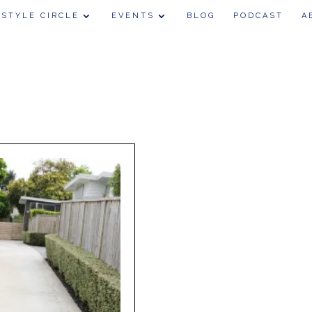
 STYLE CIRCLE
EVENTS
BLOG
PODCAST
A