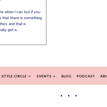
ns when I can, but if you
ow that there is something
hes, and that is
lly get a...
 STYLE CIRCLE
EVENTS
BLOG
PODCAST
AB
Facebook
Instagram
Pinterest