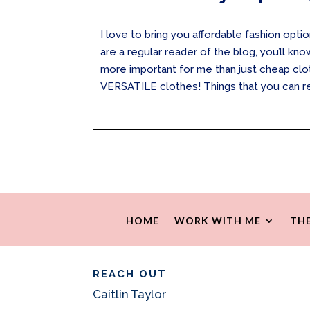
I love to bring you affordable fashion optio
are a regular reader of the blog, you’ll kn
more important for me than just cheap clot
VERSATILE clothes! Things that you can rea
HOME
WORK WITH ME
THE
REACH OUT
Caitlin Taylor