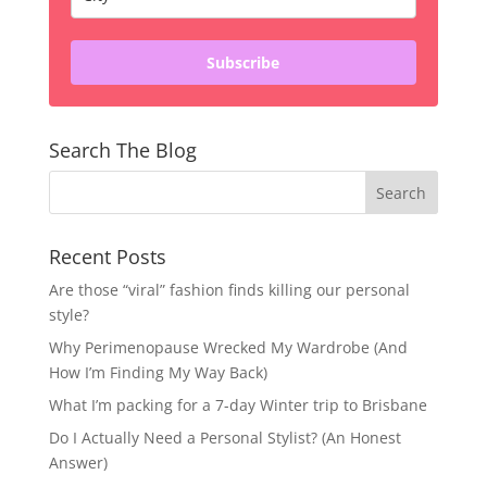
Subscribe
Search The Blog
Recent Posts
Are those “viral” fashion finds killing our personal
style?
Why Perimenopause Wrecked My Wardrobe (And
How I’m Finding My Way Back)
What I’m packing for a 7-day Winter trip to Brisbane
Do I Actually Need a Personal Stylist? (An Honest
Answer)