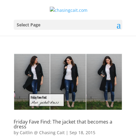
Select Page
Friday Fave Find: The jacket that becomes a
dress
by
Caitlin @ Chasing Cait
|
Sep 18, 2015