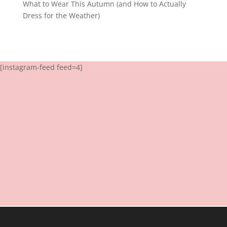
What to Wear This Autumn (and How to Actually
Dress for the Weather)
[instagram-feed feed=4]