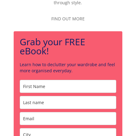
through style.
FIND OUT MORE
Grab your FREE
eBook!
Learn how to declutter your wardrobe and feel
more organised everyday.