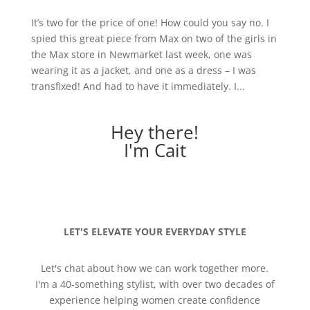
It’s two for the price of one! How could you say no. I
spied this great piece from Max on two of the girls in
the Max store in Newmarket last week, one was
wearing it as a jacket, and one as a dress – I was
transfixed! And had to have it immediately. I...
Hey there!
I'm Cait
LET'S ELEVATE YOUR EVERYDAY STYLE
Let's chat about how we can work together more.
I'm a 40-something stylist, with over two decades of
experience helping women create confidence