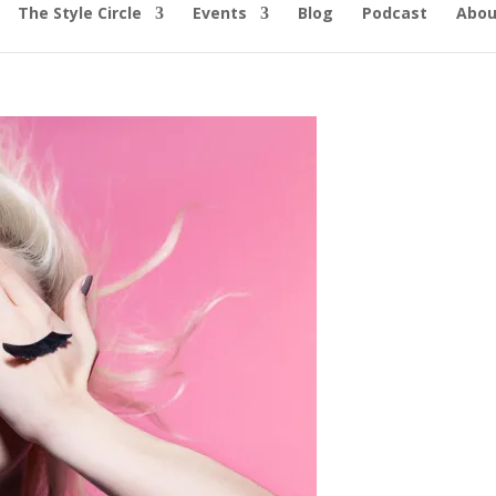
The Style Circle
Events
Blog
Podcast
Abou