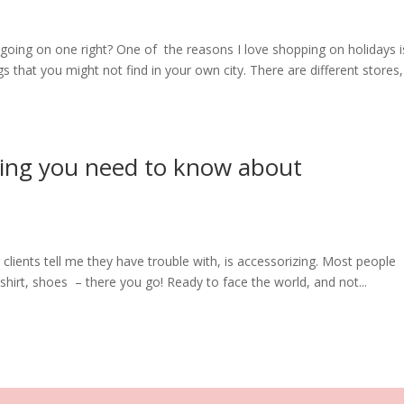
f going on one right? One of the reasons I love shopping on holidays i
s that you might not find in your own city. There are different stores,
hing you need to know about
clients tell me they have trouble with, is accessorizing. Most people
hirt, shoes – there you go! Ready to face the world, and not...