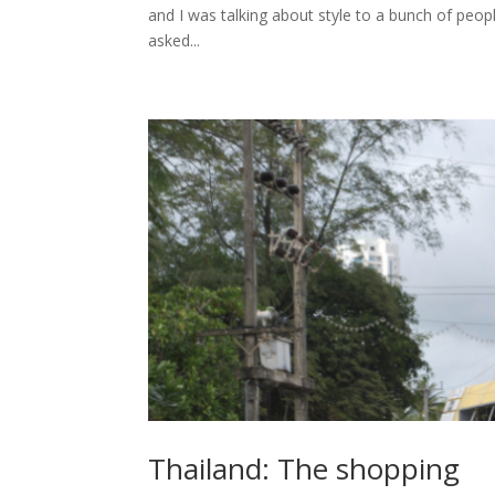
and I was talking about style to a bunch of peop
asked...
Thailand: The shopping