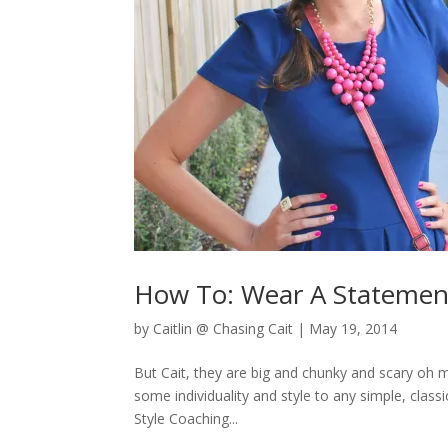
How To: Wear A Statemen
by
Caitlin @ Chasing Cait
|
May 19, 2014
But Cait, they are big and chunky and scary oh my
some individuality and style to any simple, clas
Style Coaching...