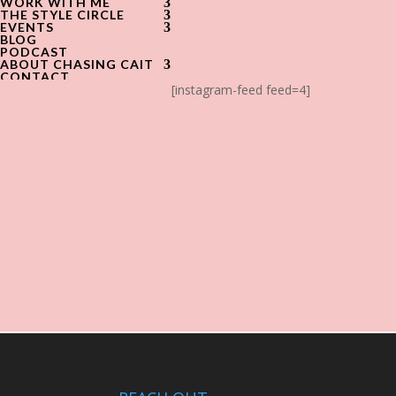
WORK WITH ME
THE STYLE CIRCLE
EVENTS
BLOG
PODCAST
ABOUT CHASING CAIT
CONTACT
[instagram-feed feed=4]