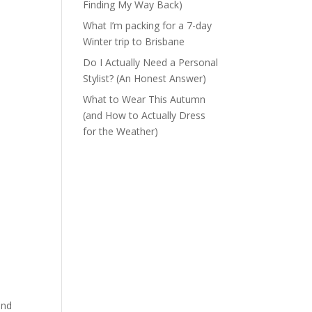
Finding My Way Back)
What I’m packing for a 7-day
Winter trip to Brisbane
Do I Actually Need a Personal
Stylist? (An Honest Answer)
What to Wear This Autumn
(and How to Actually Dress
for the Weather)
and