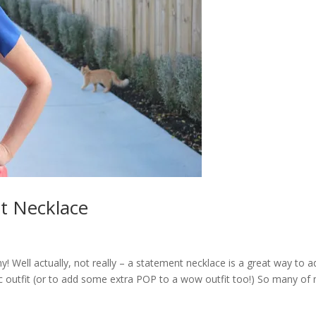
t Necklace
! Well actually, not really – a statement necklace is a great way to a
sic outfit (or to add some extra POP to a wow outfit too!) So many of