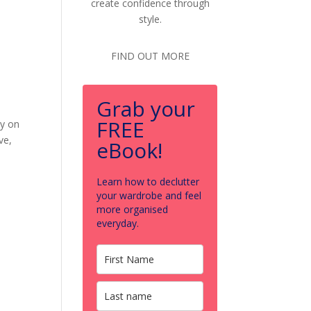
create confidence through
style.
FIND OUT MORE
Grab your
FREE
ey on
ve,
eBook!
Learn how to declutter
your wardrobe and feel
more organised
everyday.