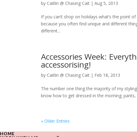
by
Caitlin @ Chasing Cait
|
Aug 5, 2013
If you can’t shop on holidays what’s the point o
because you often find unique and different thing
different...
Accessories Week: Everyt
accessorising!
by
Caitlin @ Chasing Cait
|
Feb 18, 2013
The number one thing the majority of my styling 
know how to get dressed in the morning; pants, s
« Older Entries
HOME