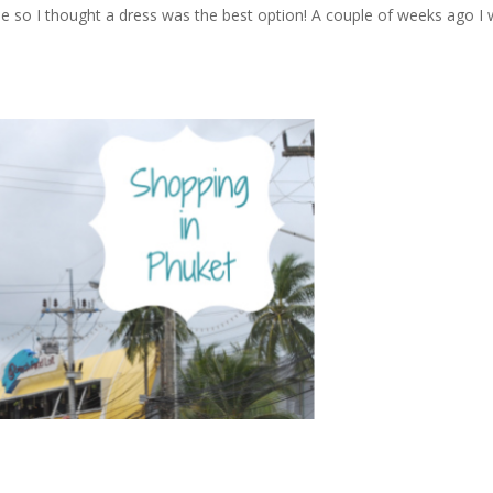
le so I thought a dress was the best option! A couple of weeks ago I