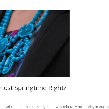
lmost Springtime Right?
t (a girl can dream can’t she?) But it was relatively mild today in Auckl