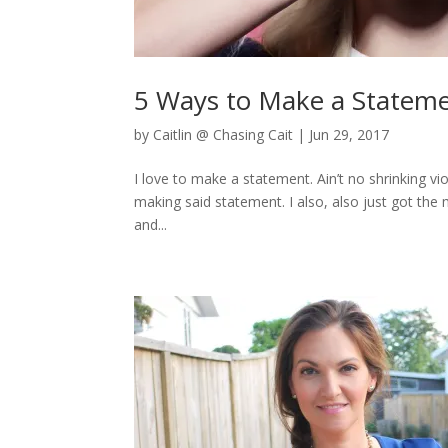
5 Ways to Make a Statem
by
Caitlin @ Chasing Cait
|
Jun 29, 2017
I love to make a statement. Ain’t no shrinking v
making said statement. I also, also just got the 
and...