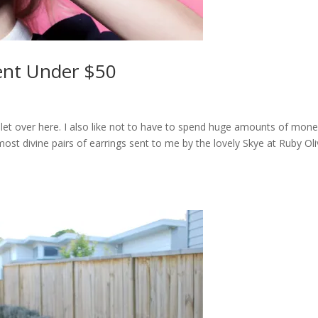
ent Under $50
iolet over here. I also like not to have to spend huge amounts of mon
most divine pairs of earrings sent to me by the lovely Skye at Ruby Oli