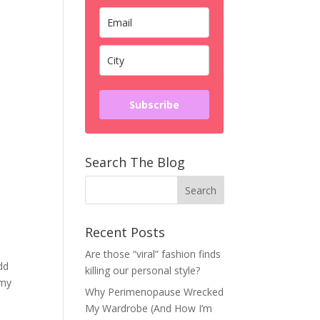
Subscribe
Search The Blog
Recent Posts
Are those “viral” fashion finds
dd
killing our personal style?
 my
Why Perimenopause Wrecked
My Wardrobe (And How I’m