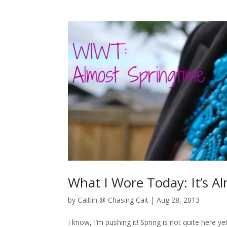
What I Wore Today: It’s A
by
Caitlin @ Chasing Cait
|
Aug 28, 2013
I know, I’m pushing it! Spring is not quite here ye