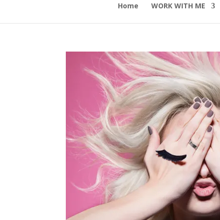
Home
WORK WITH ME