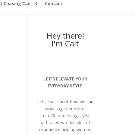
t Chasing Cait
Contact
Hey there!
I'm Cait
LET'S ELEVATE YOUR
EVERYDAY STYLE
Let's chat about how we can
work together more.
I'm a 40-something stylist,
with over two decades of
experience helping women