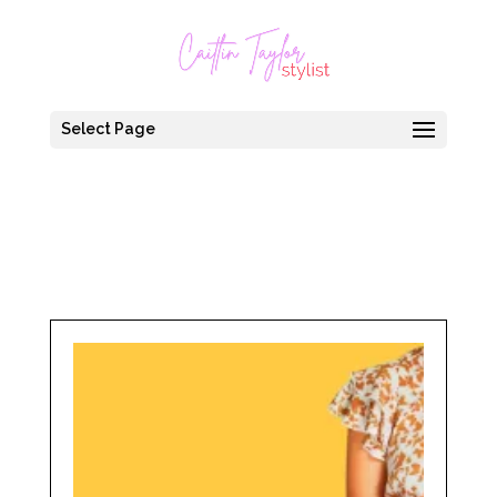
Select Page