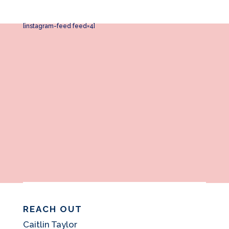
[instagram-feed feed=4]
REACH OUT
Caitlin Taylor