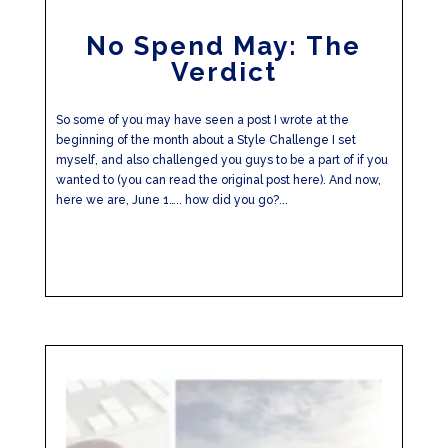
No Spend May: The
Verdict
So some of you may have seen a post I wrote at the
beginning of the month about a Style Challenge I set
myself, and also challenged you guys to be a part of if you
wanted to (you can read the original post here). And now,
here we are, June 1….. how did you go?...