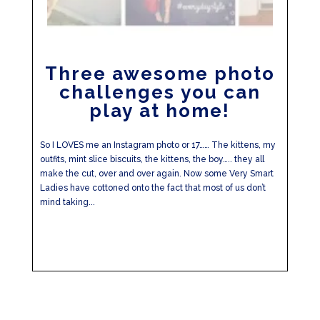
Three awesome photo
challenges you can
play at home!
So I LOVES me an Instagram photo or 17…… The kittens, my
outfits, mint slice biscuits, the kittens, the boy….. they all
make the cut, over and over again. Now some Very Smart
Ladies have cottoned onto the fact that most of us don’t
mind taking...