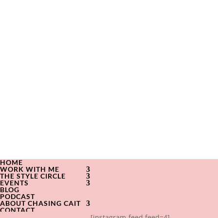
HOME
WORK WITH ME
THE STYLE CIRCLE
EVENTS
BLOG
PODCAST
ABOUT CHASING CAIT
CONTACT
[instagram-feed feed=4]