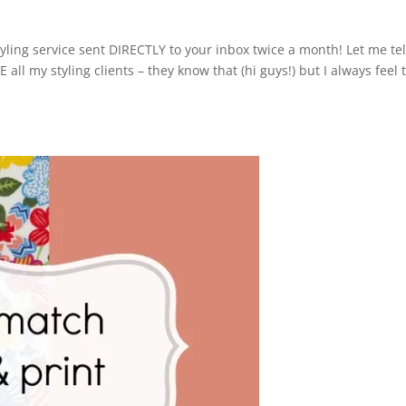
yling service sent DIRECTLY to your inbox twice a month! Let me tel
 all my styling clients – they know that (hi guys!) but I always feel 