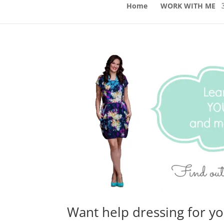
Home
WORK WITH ME
Want help dressing for y