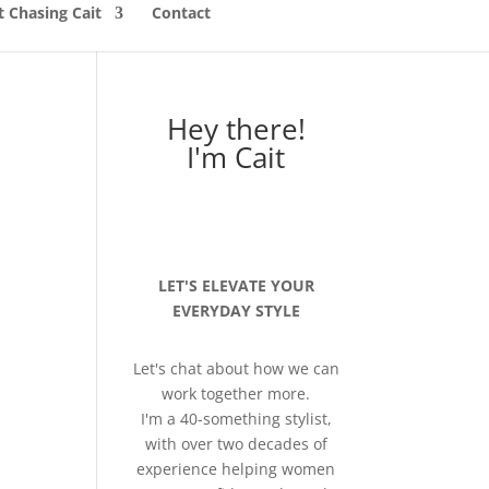
 Chasing Cait
Contact
Hey there!
I'm Cait
LET'S ELEVATE YOUR
EVERYDAY STYLE
Let's chat about how we can
work together more.
I'm a 40-something stylist,
with over two decades of
experience helping women