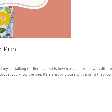
 Print
nd myself talking to clients about is how to match prints with differ
drobe, you know the one. It’s a skirt or blouse with a print that you