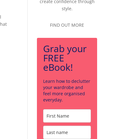
create confidence through
style.
l
that
FIND OUT MORE
Grab your
FREE
eBook!
Learn how to declutter
your wardrobe and
feel more organised
everyday.