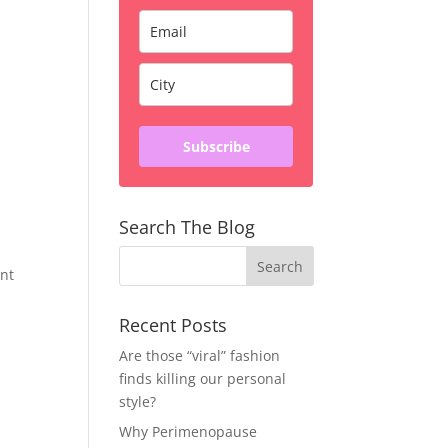
Subscribe
Search The Blog
ent
Recent Posts
Are those “viral” fashion
finds killing our personal
style?
Why Perimenopause