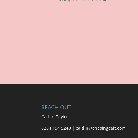
REACH OUT
Caitlin Taylor
0204 154 5240 | caitlin@chasingcait.com