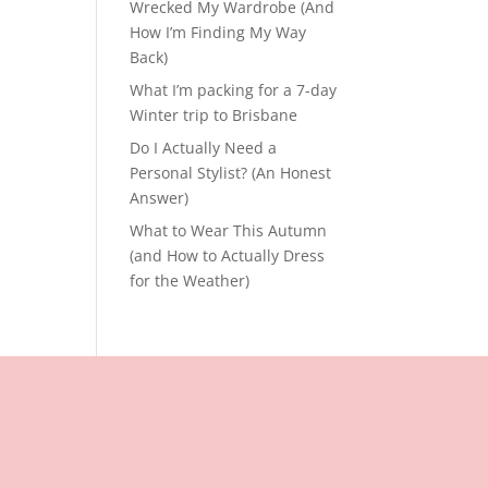
Wrecked My Wardrobe (And
How I’m Finding My Way
Back)
What I’m packing for a 7-day
Winter trip to Brisbane
Do I Actually Need a
Personal Stylist? (An Honest
Answer)
What to Wear This Autumn
(and How to Actually Dress
for the Weather)