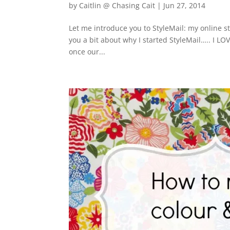
by
Caitlin @ Chasing Cait
|
Jun 27, 2014
Let me introduce you to StyleMail: my online st
you a bit about why I started StyleMail….. I LOVE
once our...