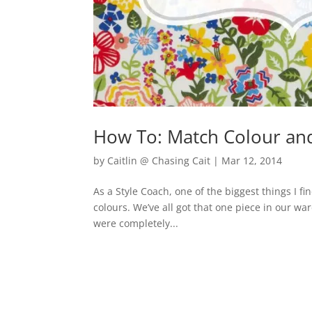
How To: Match Colour and
by
Caitlin @ Chasing Cait
|
Mar 12, 2014
As a Style Coach, one of the biggest things I fi
colours. We’ve all got that one piece in our war
were completely...