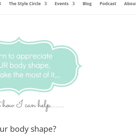
The Style Circle
Events
Blog
Podcast
About
our body shape?