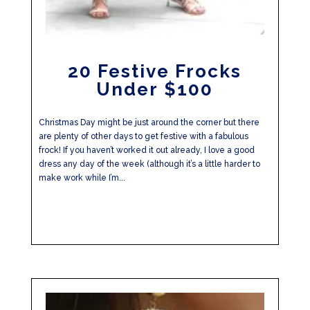
20 Festive Frocks
Under $100
Christmas Day might be just around the corner but there
are plenty of other days to get festive with a fabulous
frock! If you haven’t worked it out already, I love a good
dress any day of the week (although it’s a little harder to
make work while I’m...