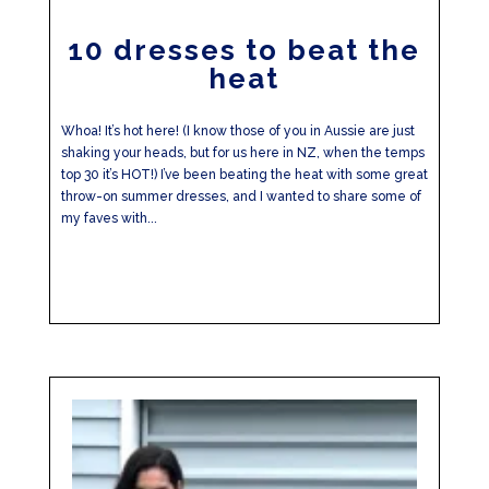
10 dresses to beat the
heat
Whoa! It’s hot here! (I know those of you in Aussie are just
shaking your heads, but for us here in NZ, when the temps
top 30 it’s HOT!) I’ve been beating the heat with some great
throw-on summer dresses, and I wanted to share some of
my faves with...