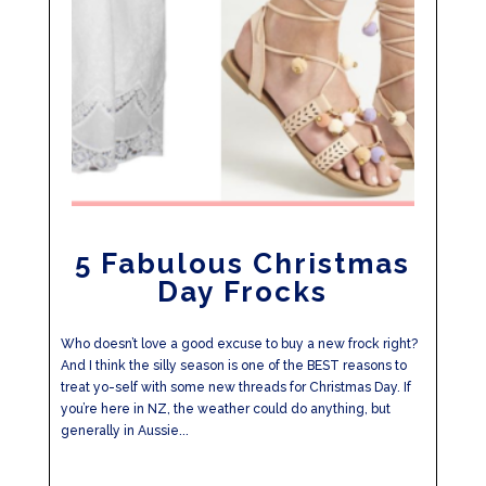
5 Fabulous Christmas
Day Frocks
Who doesn’t love a good excuse to buy a new frock right?
And I think the silly season is one of the BEST reasons to
treat yo-self with some new threads for Christmas Day. If
you’re here in NZ, the weather could do anything, but
generally in Aussie...