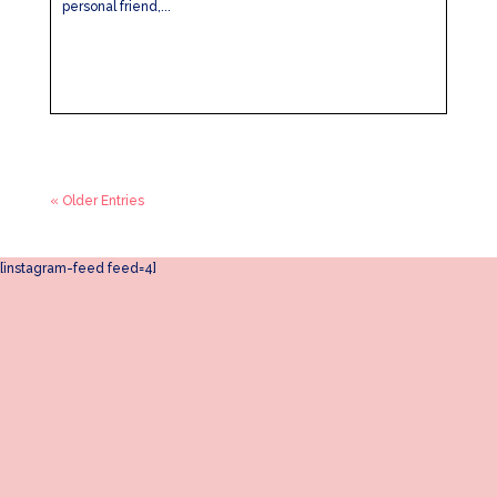
personal friend,...
« Older Entries
[instagram-feed feed=4]