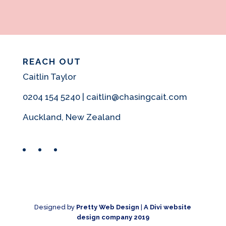
REACH OUT
Caitlin Taylor
0204 154 5240 | caitlin@chasingcait.com
Auckland, New Zealand
Facebook
Instagram
Pinterest
Designed by
Pretty Web Design
|
A Divi website
design company 2019