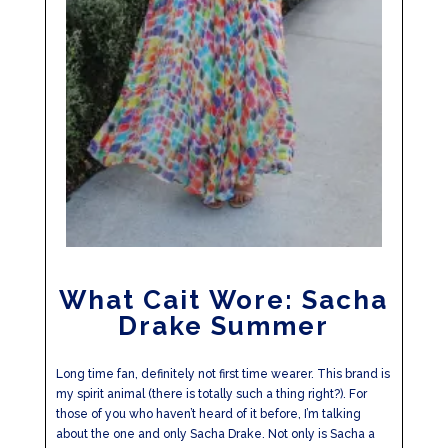
What Cait Wore: Sacha
Drake Summer
Long time fan, definitely not first time wearer. This brand is
my spirit animal (there is totally such a thing right?). For
those of you who haven’t heard of it before, I’m talking
about the one and only Sacha Drake. Not only is Sacha a