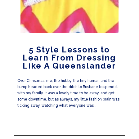
5 Style Lessons to
Learn From Dressing
Like A Queenslander
Over Christmas, me, the hubby, the tiny human and the
bump headed back over the ditch to Brisbane to spend it
with my family. It was a lovely time to be away, and get
some downtime, but as always, my little fashion brain was
ticking away, watching what everyone was...