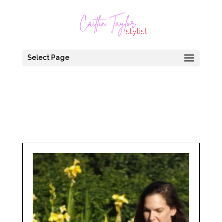
Select Page