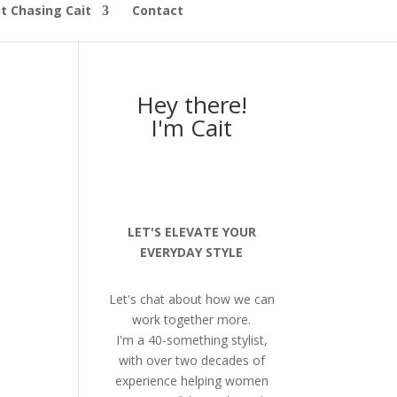
t Chasing Cait
Contact
Hey there!
I'm Cait
LET'S ELEVATE YOUR
EVERYDAY STYLE
Let's chat about how we can
work together more.
I'm a 40-something stylist,
with over two decades of
experience helping women