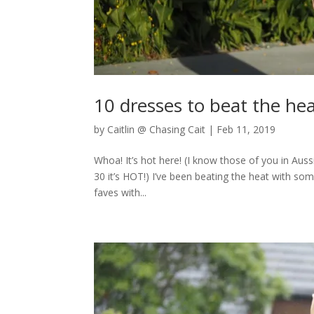
10 dresses to beat the he
by
Caitlin @ Chasing Cait
|
Feb 11, 2019
Whoa! It’s hot here! (I know those of you in Aus
30 it’s HOT!) I’ve been beating the heat with 
faves with...