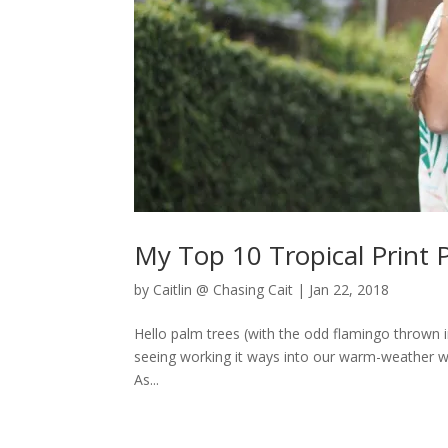
My Top 10 Tropical Print 
by
Caitlin @ Chasing Cait
|
Jan 22, 2018
Hello palm trees (with the odd flamingo thrown i
seeing working it ways into our warm-weather wa
As...