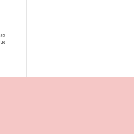
at!
lue