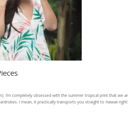
Pieces
n). I’m completely obsessed with the summer tropical print that we a
rdrobes. I mean, it practically transports you straight to Hawaii rig