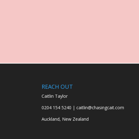
REACH OUT
Caitlin Taylor
0204 154 5240 | caitlin@chasingcait.com
Auckland, New Zealand