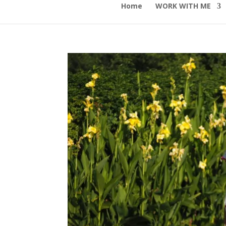
Home
WORK WITH ME