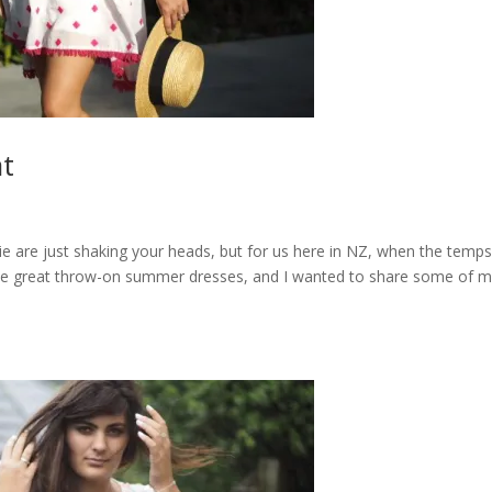
at
sie are just shaking your heads, but for us here in NZ, when the temp
some great throw-on summer dresses, and I wanted to share some of 