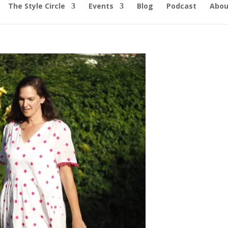
The Style Circle
Events
Blog
Podcast
Abou