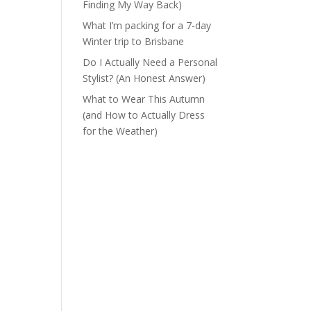
Finding My Way Back)
What I’m packing for a 7-day
Winter trip to Brisbane
Do I Actually Need a Personal
Stylist? (An Honest Answer)
What to Wear This Autumn
(and How to Actually Dress
for the Weather)