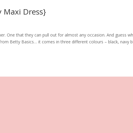
y Maxi Dress}
r. One that they can pull out for almost any occasion. And guess wh
from Betty Basics… it comes in three different colours – black, navy b