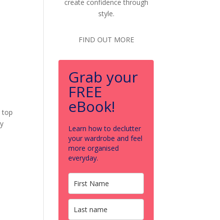
create confidence through
style.
FIND OUT MORE
Grab your
FREE
eBook!
s top
my
Learn how to declutter
your wardrobe and feel
more organised
everyday.