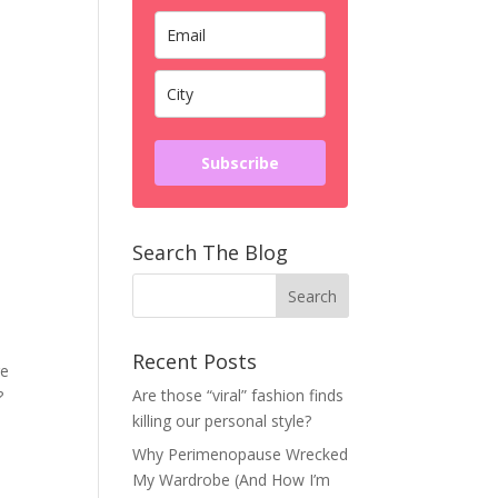
Subscribe
Search The Blog
Recent Posts
re
Are those “viral” fashion finds
ht?
killing our personal style?
Why Perimenopause Wrecked
My Wardrobe (And How I’m