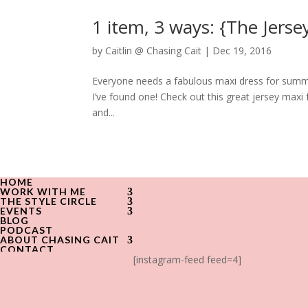
1 item, 3 ways: {The Jerse
by
Caitlin @ Chasing Cait
|
Dec 19, 2016
Everyone needs a fabulous maxi dress for summe
I’ve found one! Check out this great jersey maxi 
and...
HOME
WORK WITH ME
THE STYLE CIRCLE
EVENTS
BLOG
PODCAST
ABOUT CHASING CAIT
CONTACT
[instagram-feed feed=4]