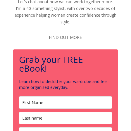
Let's chat about how we can work together more.
I'm a 40-something stylist, with over two decades of
experience helping women create confidence through
style.
FIND OUT MORE
Grab your FREE
eBook!
Learn how to declutter your wardrobe and feel
more organised everyday.