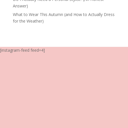
Answer)
What to Wear This Autumn (and How to Actually Dress
for the Weather)
[instagram-feed feed=4]