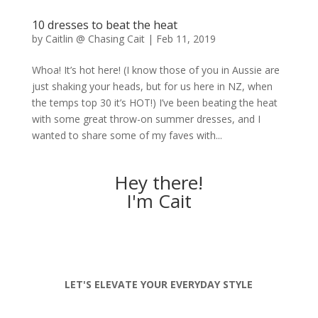
10 dresses to beat the heat
by
Caitlin @ Chasing Cait
|
Feb 11, 2019
Whoa! It’s hot here! (I know those of you in Aussie are
just shaking your heads, but for us here in NZ, when
the temps top 30 it’s HOT!) I’ve been beating the heat
with some great throw-on summer dresses, and I
wanted to share some of my faves with...
Hey there!
I'm Cait
LET'S ELEVATE YOUR EVERYDAY STYLE