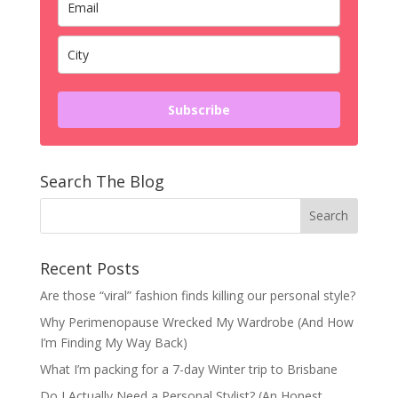
Subscribe
Search The Blog
Recent Posts
Are those “viral” fashion finds killing our personal style?
Why Perimenopause Wrecked My Wardrobe (And How
I’m Finding My Way Back)
What I’m packing for a 7-day Winter trip to Brisbane
Do I Actually Need a Personal Stylist? (An Honest