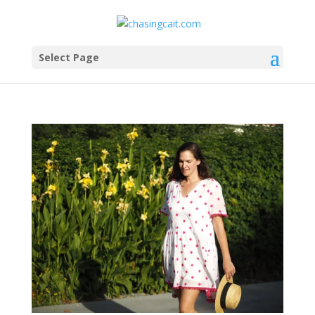
Select Page