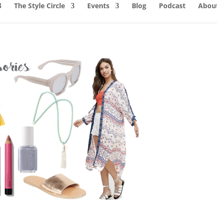
The Style Circle
Events
Blog
Podcast
About