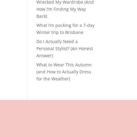
Wrecked My Wardrobe (And
How I’m Finding My Way
Back)
What I’m packing for a 7-day
Winter trip to Brisbane
Do I Actually Need a
Personal Stylist? (An Honest
Answer)
What to Wear This Autumn
(and How to Actually Dress
for the Weather)