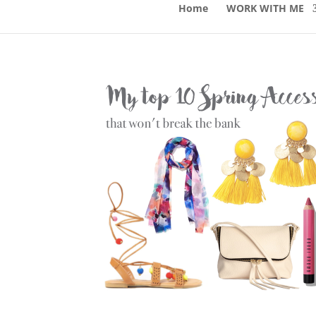
Home
WORK WITH ME