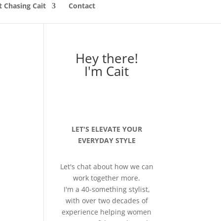
 Chasing Cait
Contact
Hey there!
I'm Cait
LET'S ELEVATE YOUR
EVERYDAY STYLE
Let's chat about how we can
work together more.
I'm a 40-something stylist,
with over two decades of
experience helping women