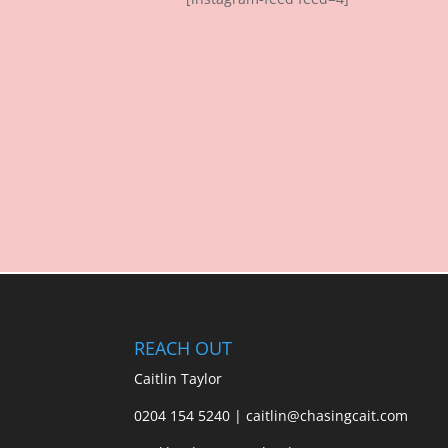
REACH OUT
Caitlin Taylor
0204 154 5240 | caitlin@chasingcait.com