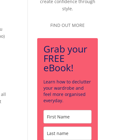
create confidence through
style.
FIND OUT MORE
ou
oo)
Grab your
FREE
eBook!
Learn how to declutter
your wardrobe and
all
feel more organised
everyday.
t