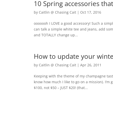
10 Spring accessories tha
by
Caitlin @ Chasing Cait
|
Oct 17, 2016
ooooooh I LOVE a good accessory! Such a simple 
can talk a simple white tee and jeans, add som
and TOTALLY change up...
How to update your winte
by
Caitlin @ Chasing Cait
|
Apr 26, 2011
Keeping with the theme of my champagne taste
know how much I like to go on a mission). I’m g
$100, not $50 – JUST $20! (that...