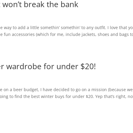
t won’t break the bank
way to add a little somethin’ somethin’ to any outfit. I love that y
e fun accessories (which for me, include jackets, shoes and bags t
r wardrobe for under $20!
 on a beer budget, I have decided to go on a mission (because we 
oing to find the best winter buys for under $20. Yep that’s right, no