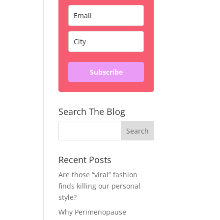
Subscribe
Search The Blog
Recent Posts
Are those “viral” fashion
finds killing our personal
style?
Why Perimenopause