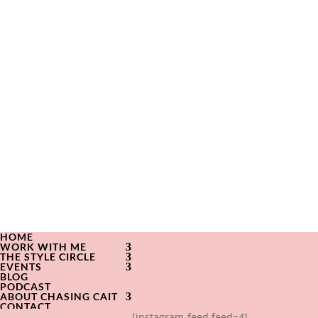
HOME
WORK WITH ME
THE STYLE CIRCLE
EVENTS
BLOG
PODCAST
ABOUT CHASING CAIT
CONTACT
[instagram-feed feed=4]